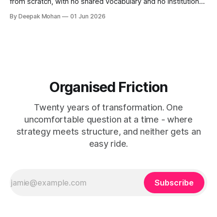
from scratch, with no shared vocabulary and no institutional
memory resulting in inconsistency. Service patterns can
By Deepak Mohan
01 Jun 2026
changes this.
Organised Friction
Twenty years of transformation. One
uncomfortable question at a time - where
strategy meets structure, and neither gets an
easy ride.
Subscribe