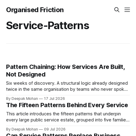
Organised Friction
Service-Patterns
Pattern Chaining: How Services Are Built,
Not Designed
Six weeks of discovery. A structural logic already designed
twice in the same organisation by teams who never spoke.
Pattern chaining is the discipline that changes this. Article 6
By Deepak Mohan
17 Jul 2026
of the Service Pattern Playbook.
The Fifteen Patterns Behind Every Service
This article introduces the fifteen patterns that underpin
every large public service estate, grouped into five families,
with worked examples showing how they combine to build
By Deepak Mohan
09 Jul 2026
complete services.
Can Service Patterns Replace Business