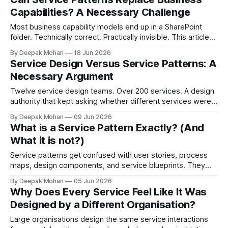
Capabilities? A Necessary Challenge
Most business capability models end up in a SharePoint
folder. Technically correct. Practically invisible. This article
challenges that orthodoxy, not to dismiss it, but to ask
By Deepak Mohan
18 Jun 2026
whether it is the right starting point for every organisation.
Service Design Versus Service Patterns: A
And to propose something more accessible in its place.
Necessary Argument
Twelve service design teams. Over 200 services. A design
authority that kept asking whether different services were
not, in fact, the same service in a different context. Service
By Deepak Mohan
09 Jun 2026
designers who disagreed. Business architects who found
What is a Service Pattern Exactly? (And
that both sides were right. The article that explains how.
What it is not?)
Service patterns get confused with user stories, process
maps, design components, and service blueprints. They
are none of these things. They occupy a specific layer of
By Deepak Mohan
05 Jun 2026
service architecture that most organisations have never
Why Does Every Service Feel Like It Was
named.
Designed by a Different Organisation?
Large organisations design the same service interactions