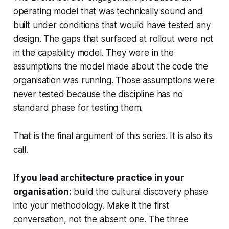
operating model that was technically sound and
built under conditions that would have tested any
design. The gaps that surfaced at rollout were not
in the capability model. They were in the
assumptions the model made about the code the
organisation was running. Those assumptions were
never tested because the discipline has no
standard phase for testing them.
That is the final argument of this series. It is also its
call.
If you lead architecture practice in your
organisation:
build the cultural discovery phase
into your methodology. Make it the first
conversation, not the absent one. The three