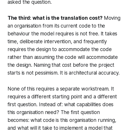
asked the question.
The third: what is the translation cost?
Moving
an organisation from its current code to the
behaviour the model requires is not free. It takes
time, deliberate intervention, and frequently
requires the design to accommodate the code
rather than assuming the code will accommodate
the design. Naming that cost before the project
starts is not pessimism. It is architectural accuracy.
None of this requires a separate workstream. It
requires a different starting point and a different
first question. Instead of: what capabilities does
this organisation need? The first question
becomes: what code is this organisation running,
and what will it take to implement a model that