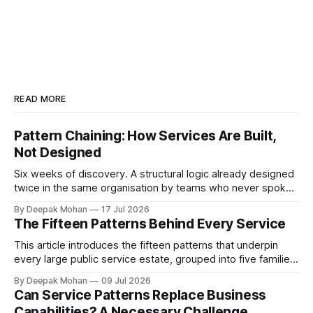
READ MORE
Pattern Chaining: How Services Are Built,
Not Designed
Six weeks of discovery. A structural logic already designed
twice in the same organisation by teams who never spoke.
Pattern chaining is the discipline that changes this. Article 6
By Deepak Mohan
17 Jul 2026
of the Service Pattern Playbook.
The Fifteen Patterns Behind Every Service
This article introduces the fifteen patterns that underpin
every large public service estate, grouped into five families,
with worked examples showing how they combine to build
By Deepak Mohan
09 Jul 2026
complete services.
Can Service Patterns Replace Business
Capabilities? A Necessary Challenge