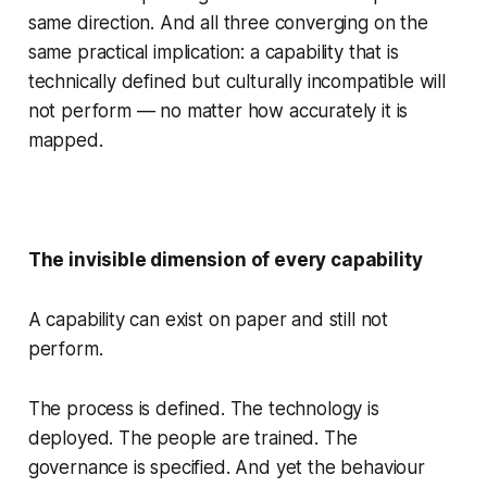
same direction. And all three converging on the
same practical implication: a capability that is
technically defined but culturally incompatible will
not perform — no matter how accurately it is
mapped.
The invisible dimension of every capability
A capability can exist on paper and still not
perform.
The process is defined. The technology is
deployed. The people are trained. The
governance is specified. And yet the behaviour