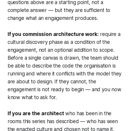
questions above are a starting point, not a
complete answer — but they are sufficient to
change what an engagement produces.
If you commission architecture work:
require a
cultural discovery phase as a condition of the
engagement, not an optional addition to scope.
Before a single canvas is drawn, the team should
be able to describe the code the organisation is
running and where it conflicts with the model they
are about to design. If they cannot, the
engagement is not ready to begin — and you now
know what to ask for.
If you are the architect
who has been in the
rooms this series has described — who has seen
the enacted culture and chosen not to name it,