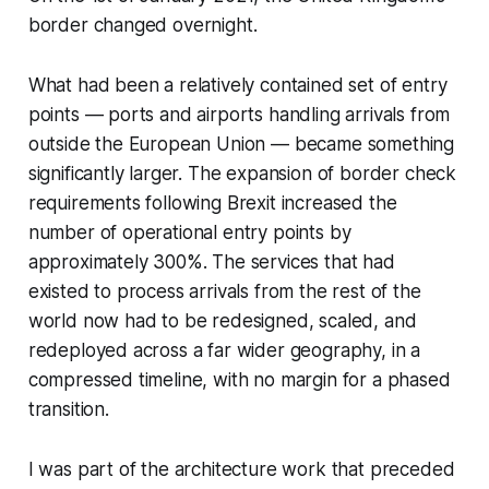
border changed overnight.
What had been a relatively contained set of entry
points — ports and airports handling arrivals from
outside the European Union — became something
significantly larger. The expansion of border check
requirements following Brexit increased the
number of operational entry points by
approximately 300%. The services that had
existed to process arrivals from the rest of the
world now had to be redesigned, scaled, and
redeployed across a far wider geography, in a
compressed timeline, with no margin for a phased
transition.
I was part of the architecture work that preceded