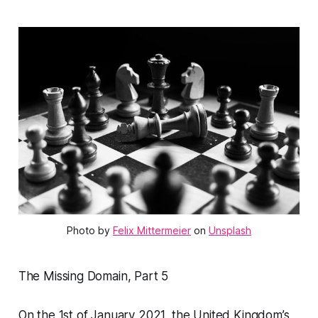
Photo by 
Felix Mittermeier
 on 
Unsplash
The Missing Domain, Part 5
On the 1st of January 2021, the United Kingdom’s