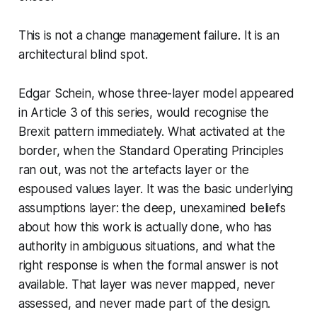
This is not a change management failure. It is an
architectural blind spot.
Edgar Schein, whose three-layer model appeared
in Article 3 of this series, would recognise the
Brexit pattern immediately. What activated at the
border, when the Standard Operating Principles
ran out, was not the artefacts layer or the
espoused values layer. It was the basic underlying
assumptions layer: the deep, unexamined beliefs
about how this work is actually done, who has
authority in ambiguous situations, and what the
right response is when the formal answer is not
available. That layer was never mapped, never
assessed, and never made part of the design.