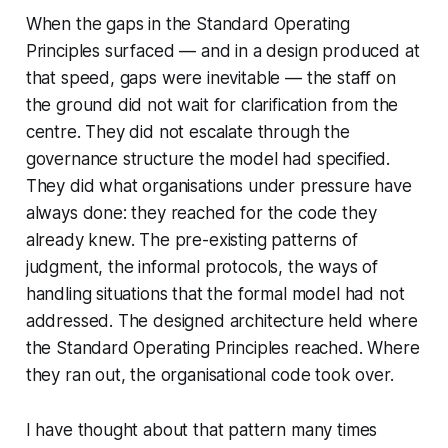
When the gaps in the Standard Operating
Principles surfaced — and in a design produced at
that speed, gaps were inevitable — the staff on
the ground did not wait for clarification from the
centre. They did not escalate through the
governance structure the model had specified.
They did what organisations under pressure have
always done: they reached for the code they
already knew. The pre-existing patterns of
judgment, the informal protocols, the ways of
handling situations that the formal model had not
addressed. The designed architecture held where
the Standard Operating Principles reached. Where
they ran out, the organisational code took over.
I have thought about that pattern many times