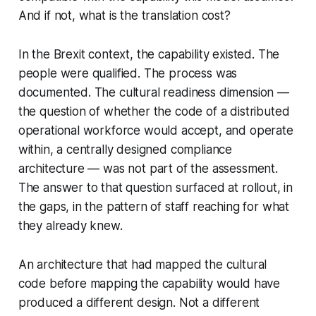
And if not, what is the translation cost?
In the Brexit context, the capability existed. The
people were qualified. The process was
documented. The cultural readiness dimension —
the question of whether the code of a distributed
operational workforce would accept, and operate
within, a centrally designed compliance
architecture — was not part of the assessment.
The answer to that question surfaced at rollout, in
the gaps, in the pattern of staff reaching for what
they already knew.
An architecture that had mapped the cultural
code before mapping the capability would have
produced a different design. Not a different