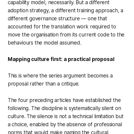
capability model, necessarily. But a different
adoption strategy, a different training approach, a
different governance structure — one that
accounted for the translation work required to
move the organisation from its current code to the
behaviours the model assumed.
Mapping culture first: a practical proposal
This is where the series argument becomes a
proposal rather than a critique.
The four preceding articles have established the
following. The discipline is systematically silent on
culture. The silence is not a technical limitation but
a choice, enabled by the absence of professional
norms that would make naming the cultural