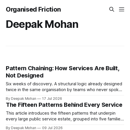
Organised Friction
Deepak Mohan
Pattern Chaining: How Services Are Built,
Not Designed
Six weeks of discovery. A structural logic already designed
twice in the same organisation by teams who never spoke.
Pattern chaining is the discipline that changes this. Article 6
By Deepak Mohan
17 Jul 2026
of the Service Pattern Playbook.
The Fifteen Patterns Behind Every Service
This article introduces the fifteen patterns that underpin
every large public service estate, grouped into five families,
with worked examples showing how they combine to build
By Deepak Mohan
09 Jul 2026