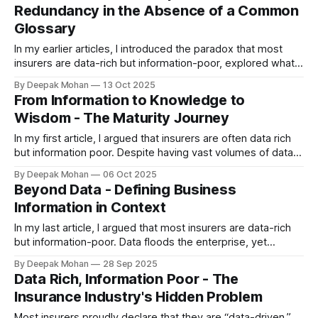
Redundancy in the Absence of a Common
quite add up. Algorithms are built, dashboards are launched,
Glossary
bots are
In my earlier articles, I introduced the paradox that most
insurers are data-rich but information-poor, explored what
truly defines business information, and described how
By Deepak Mohan
13 Oct 2025
organisations can mature from information to knowledge to
From Information to Knowledge to
wisdom. Yet one foundational issue underpins nearly every
Wisdom - The Maturity Journey
failure in business information management — the absence
of
In my first article, I argued that insurers are often data rich
but information poor. Despite having vast volumes of data,
most organisations lack the common business glossary,
By Deepak Mohan
06 Oct 2025
consistency, and context needed to make that data truly
Beyond Data - Defining Business
valuable. In my second article, I explored the distinction
Information in Context
between data and business
In my last article, I argued that most insurers are data-rich
but information-poor. Data floods the enterprise, yet
leaders still struggle to derive insight, align decisions, or
By Deepak Mohan
28 Sep 2025
eliminate duplication. The reason is simple: data is not the
Data Rich, Information Poor - The
same as business information. Data vs Business Information
Insurance Industry's Hidden Problem
* Data is raw.
Most insurers proudly declare that they are “data-driven.”