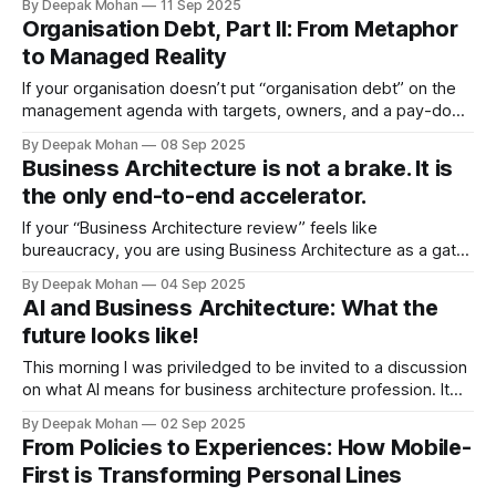
By Deepak Mohan
11 Sep 2025
tasks, and automate steps. Efficiency improves locally, yet
Organisation Debt, Part II: From Metaphor
customers still wait, exceptions still bounce around the
to Managed Reality
maze, and value still leaks between silos. The
If your organisation doesn’t put “organisation debt” on the
management agenda with targets, owners, and a pay-down
plan, AI, platform modernisation, and Consumer Duty
By Deepak Mohan
08 Sep 2025
ambitions will continue to stall. Treat it like a real liability with
Business Architecture is not a brake. It is
an interest bill, a maturity profile, and a monthly statement—
the only end-to-end accelerator.
then refinance,
If your “Business Architecture review” feels like
bureaucracy, you are using Business Architecture as a gate
rather than as the shortest path from intent to value. Myth:
By Deepak Mohan
04 Sep 2025
Business Architecture is maps, meetings, and “no”. Reality:
AI and Business Architecture: What the
Business Architecture is the one function that stitches
future looks like!
strategy to value delivery: strategy → value streams
This morning I was priviledged to be invited to a discussion
on what AI means for business architecture profession. It
was one of the most interesting sessions that I had
By Deepak Mohan
02 Sep 2025
attended recently. Most of the value in our organisations
From Policies to Experiences: How Mobile-
flows through decisions. For years we have drawn
First is Transforming Personal Lines
capability maps, target