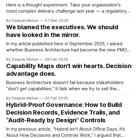
streams. When that felt too
Here is a thought experiment. Take your organisation's
most complex delivery challenge last year — a regulatory
programme, a product launch, a major incident. Now look at
By Deepak Mohan
07 Mar 2026
the org chart. How many of the people who actually solved
We blamed the executives. We should
it report to the same box? Very few, I would wager.
have looked in the mirror.
In my article published here in September 2025, I asked
whether Business Architecture had become the new PMO
— an expensive governance layer that slows delivery rather
By Deepak Mohan
28 Feb 2026
than shaping it. The response was striking. Hundreds of
Capability Maps don't win hearts. Decision
comments, most of them variations of the same frustration:
advantage does.
executives don’t get it, they
Business Architecture doesn’t fail because stakeholders
“don’t get capabilities.” It fails when we try to sell the
discipline, instead of landing the insight. After 20+ years
By Deepak Mohan
20 Feb 2026
working across financial services, public sector and utilities,
Hybrid-Proof Governance: How to Build
I’ve repeatedly seen the same adoption trap: * In many
Decision Records, Evidence Trails, and
organisations, the word “capability”
“Audit-Ready by Design” Controls
In my previous article, “Hybrid Isn’t About Office Days. It’s
About How Decisions and Controls Work,” I argued that