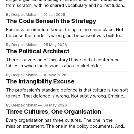
from scratch, with no shared vocabulary and no institutional
memory resulting in inconsistency. Service patterns can
By Deepak Mohan
01 Jun 2026
changes this.
The Code Beneath the Strategy
Business architecture keeps failing in the same place. Not
because the model is wrong, but because it was built to
ignore the code the organisation actually runs on. This is the
By Deepak Mohan
25 May 2026
fifth and final article in The Missing Domain series — and the
The Political Architect
one that says what to do about it.
There is a version of this story I have told at conference
tables in which the lesson is about stakeholder
management. The engagement succeeded. The client was
By Deepak Mohan
18 May 2026
satisfied. That version is true. It is also incomplete in a way
The Intangibility Excuse
that matters.
The profession's standard defence is that culture is too soft
to map. That defence is wrong. Not subtly wrong. Empirical
frameworks for characterising organisational culture have
By Deepak Mohan
08 May 2026
existed for decades. Business architecture has simply
Three Cultures, One Organisation
chosen not to look at them.
Every organisation has three cultures. The one in the
mission statement. The one in the policy documents. And
the one that shows up when the stakes are real. Most