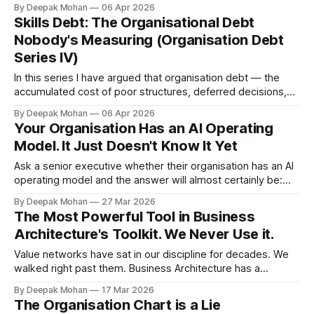
began on 28 February 2026 has cost thousands of lives. But
By Deepak Mohan
06 Apr 2026
its consequences have reached into the daily lives of
Skills Debt: The Organisational Debt
people far beyond the conflict zone. Fuel rationing has
Nobody's Measuring (Organisation Debt
Series IV)
In this series I have argued that organisation debt — the
accumulated cost of poor structures, deferred decisions,
broken processes, and ungoverned data — is a real liability
By Deepak Mohan
06 Apr 2026
that belongs on the management agenda alongside
Your Organisation Has an AI Operating
financial and technical debt. In Part II, I introduced a practical
Model. It Just Doesn't Know It Yet
taxonomy: Decision Debt, Control Debt, Data
Ask a senior executive whether their organisation has an AI
operating model and the answer will almost certainly be:
“We’re working on it.” They are wrong. The model already
By Deepak Mohan
27 Mar 2026
exists. It is just not the one anyone designed. Over the past
The Most Powerful Tool in Business
two years, most organisations have accumulated a
Architecture's Toolkit. We Never Use it.
sprawling,
Value networks have sat in our discipline for decades. We
walked right past them. Business Architecture has a
problem with its own toolkit. We have spent two decades
By Deepak Mohan
17 Mar 2026
convincing organisations that capability maps are the
The Organisation Chart is a Lie
answer. When that didn’t stick, we rebranded to value