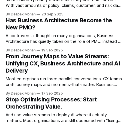
With vast amounts of policy, claims, customer, and risk data
collected every second, the industry is awash with
By Deepak Mohan
23 Sep 2025
information sources. Yet scratch beneath the surface and a
Has Business Architecture Become the
paradox emerges: insurers are data-rich, but information-
New PMO?
poor. Why? Because data alone is
A controversial thought: in many organisations, Business
Architecture has quietly taken on the role of PMO. Instead of
serving as the wide-angle view on value, strategy, and
By Deepak Mohan
19 Sep 2025
future competitiveness, it often becomes: * Gatekeepers
From Journey Maps to Value Streams:
of governance. * Creators of flashy capability maps that
Unifying CX, Business Architecture and AI
gather dust. * A reporting layer that slows down
Delivery
Most enterprises run three parallel conversations. CX teams
craft journey maps and moments-that-matter. Business
Architects model value streams and capabilities. Data & AI
By Deepak Mohan
17 Sep 2025
teams pursue “use cases” where the data is convenient.
Stop Optimising Processes; Start
Each stream is rational in isolation — yet together they
Orchestrating Value.
create a three-speed organisation where experience,
And use value streams to deploy AI where it actually
matters. Most organisations are still obsessed with “fixing
processes”. Teams map hand-offs, shave seconds off