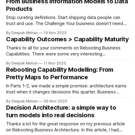
From Business Information Models to Data
“capabilities” (the business abilities and systems) that
Products
power it—and then improve
Stop curating definitions. Start shipping data people can
trust and use. The Challenge Your business doesn’t need
another glossary. It needs data that leaders can bet
By Deepak Mohan
19 Nov 2025
decisions on this quarter—fast, reliable, owned, and
Capability Outcomes > Capability Maturity
auditable. If your “information model” can’t help a COO
decide in 60 seconds or
Thanks to all for your comments on Rebooting Business
Capabilities. There were some very interesting
observations as well as questions raised on the capability
By Deepak Mohan
11 Nov 2025
SLOs. I have tried to provide an answer to most of the
Rebooting Capability Modelling: From
queries in this article. We’ve all seen the 1–5 “maturity”
Pretty Maps to Performance
slides. They
In Parts 1–2, we made a simple promise: architecture earns
trust when it changes decisions this quarter. Business
capabilities are the most widely misunderstood concepts
By Deepak Mohan
06 Nov 2025
within the business. And we business architects spend an
Decision Architecture: a simple way to
inordinate amount of time generating the perfect business
turn models into real decisions
capability model for an organisation. Here'
Thanks a lot for the great response on my previous article
on Rebooting Business Architecture. In this article, I had