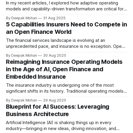
In my recent articles, I explored how adaptive operating
models and capability-driven transformation are critical for
insurers to thrive in an era shaped by open finance,
By Deepak Mohan
31 Aug 2025
embedded ecosystems and rapidly evolving customer
5 Capabilities Insurers Need to Compete in
expectations. This shift is especially visible in personal lines
an Open Finance World
insurance, where mobile-first experiences are transforming
how
The financial services landscape is evolving at an
unprecedented pace, and insurance is no exception. Open
finance is transforming how data flows across the
By Deepak Mohan
30 Aug 2025
ecosystem, unlocking opportunities for new products,
Reimagining Insurance Operating Models
partnerships and customer experiences. For insurers, this
in the Age of AI, Open Finance and
shift brings significant challenges but also an opportunity to
Embedded Insurance
reimagine their role in
The insurance industry is undergoing one of the most
significant shifts in its history. Traditional operating models
were designed for scale, control and efficiency, but they
By Deepak Mohan
29 Aug 2025
are now being tested by forces that are reshaping the
Blueprint for AI Success: Leveraging
entire landscape. Customers expect personalised,
Business Architecture
seamless and mobile-first experiences. Regulators demand
greater transparency
Artificial Intelligence (AI) is shaking things up in every
industry—bringing in new ideas, driving innovation, and