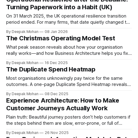
set in SS3/19 while positioning climate-related risk as a
Turning Paperwork into a Habit (UK)
core prudential and operational resilience issue that must
be embedded into
On 31 March 2025, the UK operational resilience transition
period ended. For many firms, that date quietly changed the
question from “Are we ready for the deadline?” to “Can we
By Deepak Mohan
08 Jan 2026
keep proving we’re resilient—week in, week out?” That
The Christmas Operating Model Test
distinction matters. Programmes finish. Resilience does not.
The FCA’s
What peak season reveals about how your organisation
really works—and how Business Architecture helps you fix
it. It’s almost Christmas. The lights go up, the out-of-office
By Deepak Mohan
16 Dec 2025
messages multiply, and suddenly the organisation is asked
The Duplicate Spend Heatmap
to do something very simple on paper: Deliver on promises.
Whether those
Most organisations unknowingly pay twice for the same
outcomes. A one-page Duplicate Spend Heatmap reveals
overlap fast and lets leaders decide to keep, consolidate,
By Deepak Mohan
08 Dec 2025
or retire with under‑12‑month payback. Within 90 days you
Experience Architecture: How to Make
should see run‑rate savings, faster release lead‑times, and
Customer Journeys Actually Work
fewer audit issues. The
Plain truth: Beautiful journey posters don’t help customers if
the steps behind them are slow, error-prone, or full of
hand-offs. Experience Architecture is a simple way to
By Deepak Mohan
26 Nov 2025
connect the journey your customer sees to the