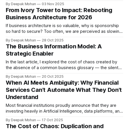
suggested that for business architecture to succeed it must
By Deepak Mohan
03 Nov 2025
prove value fast - by helping leaders make better
From Ivory Tower to Impact: Rebooting
decisions, faster. Continuing on the same theme, in this
Business Architecture for 2026
article, I am suggesting
If business architecture is so valuable, why is sponsorship
so hard to secure? Too often, we are perceived as slowing
delivery, producing attractive but unused diagrams, and
By Deepak Mohan
28 Oct 2025
speaking in abstractions that the business can’t act upon.
The Business Information Model: A
This reputation, though unfair at times, was shaped by our
Strategic Enabler
own practices—and
In the last article, I explored the cost of chaos created by
the absence of a common business glossary — the silent
culprit behind duplication of processes, data, and
By Deepak Mohan
20 Oct 2025
management information (MI) in most insurance
When AI Meets Ambiguity: Why Financial
organisations. We concluded that while many firms rush to
Services Can’t Automate What They Don’t
modernise systems or launch “data transformation”
Understand
programmes,
Most financial institutions proudly announce that they are
investing heavily in Artificial Intelligence, data platforms, and
automation. They talk about predictive analytics, cognitive
By Deepak Mohan
17 Oct 2025
underwriting, self-learning risk models, and AI-driven
The Cost of Chaos: Duplication and
personalisation. Yet behind the scenes, something doesn’t