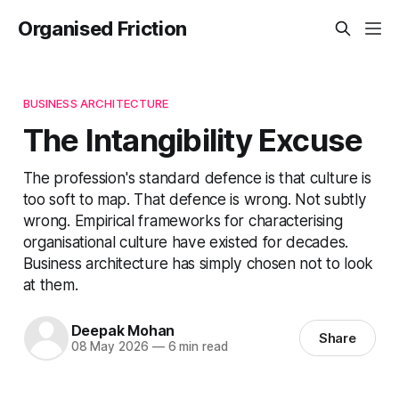
Organised Friction
BUSINESS ARCHITECTURE
The Intangibility Excuse
The profession's standard defence is that culture is
too soft to map. That defence is wrong. Not subtly
wrong. Empirical frameworks for characterising
organisational culture have existed for decades.
Business architecture has simply chosen not to look
at them.
Deepak Mohan
Share
08 May 2026
—
6 min read