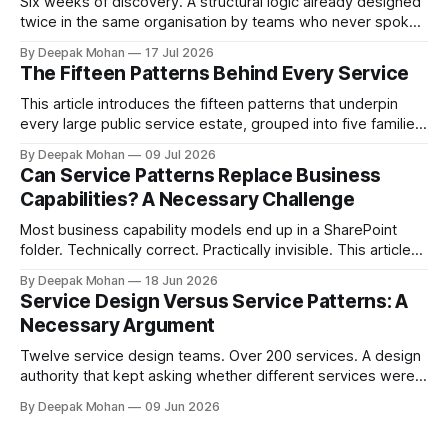
Six weeks of discovery. A structural logic already designed
twice in the same organisation by teams who never spoke.
Pattern chaining is the discipline that changes this. Article 6
By Deepak Mohan
17 Jul 2026
of the Service Pattern Playbook.
The Fifteen Patterns Behind Every Service
This article introduces the fifteen patterns that underpin
every large public service estate, grouped into five families,
with worked examples showing how they combine to build
By Deepak Mohan
09 Jul 2026
complete services.
Can Service Patterns Replace Business
Capabilities? A Necessary Challenge
Most business capability models end up in a SharePoint
folder. Technically correct. Practically invisible. This article
challenges that orthodoxy, not to dismiss it, but to ask
By Deepak Mohan
18 Jun 2026
whether it is the right starting point for every organisation.
Service Design Versus Service Patterns: A
And to propose something more accessible in its place.
Necessary Argument
Twelve service design teams. Over 200 services. A design
authority that kept asking whether different services were
not, in fact, the same service in a different context. Service
By Deepak Mohan
09 Jun 2026
designers who disagreed. Business architects who found
that both sides were right. The article that explains how.