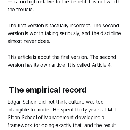
— is too high relative to the benefit. It is not worth
the trouble.
The first version is factually incorrect. The second
version is worth taking seriously, and the discipline
almost never does.
This article is about the first version. The second
version has its own article. It is called Article 4.
The empirical record
Edgar Schein did not think culture was too
intangible to model. He spent thirty years at MIT
Sloan School of Management developing a
framework for doing exactly that, and the result