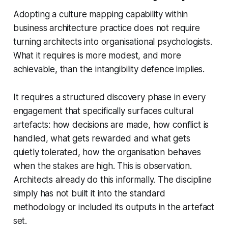
Adopting a culture mapping capability within
business architecture practice does not require
turning architects into organisational psychologists.
What it requires is more modest, and more
achievable, than the intangibility defence implies.
It requires a structured discovery phase in every
engagement that specifically surfaces cultural
artefacts: how decisions are made, how conflict is
handled, what gets rewarded and what gets
quietly tolerated, how the organisation behaves
when the stakes are high. This is observation.
Architects already do this informally. The discipline
simply has not built it into the standard
methodology or included its outputs in the artefact
set.