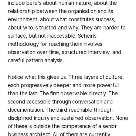
include beliefs about human nature, about the
relationship between the organisation and its
environment, about what constitutes success,
about who is trusted and why. They are harder to
surface, but not inaccessible. Schein’s
methodology for reaching them involves
observation over time, structured interview, and
careful pattern analysis.
Notice what this gives us. Three layers of culture,
each progressively deeper and more powerful
than the last. The first observable directly. The
second accessible through conversation and
documentation. The third reachable through
disciplined inquiry and sustained observation. None
of these is outside the competence of a senior
business architect. All of them are currently