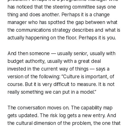
has noticed that the steering committee says one
thing and does another. Perhaps it is a change
manager who has spotted the gap between what
the communications strategy describes and what is
actually happening on the floor. Perhaps it is you.
And then someone — usually senior, usually with
budget authority, usually with a great deal
invested in the current way of things — says a
version of the following:
“Culture is important, of
course. But it is very difficult to measure. It is not
really something we can put in a model.”
The conversation moves on. The capability map
gets updated. The risk log gets a new entry. And
the cultural dimension of the problem, the one that