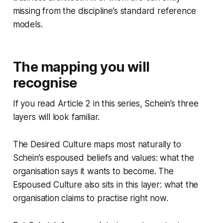
missing from the discipline’s standard reference
models.
The mapping you will
recognise
If you read Article 2 in this series, Schein’s three
layers will look familiar.
The Desired Culture maps most naturally to
Schein’s espoused beliefs and values: what the
organisation says it wants to become. The
Espoused Culture also sits in this layer: what the
organisation claims to practise right now.