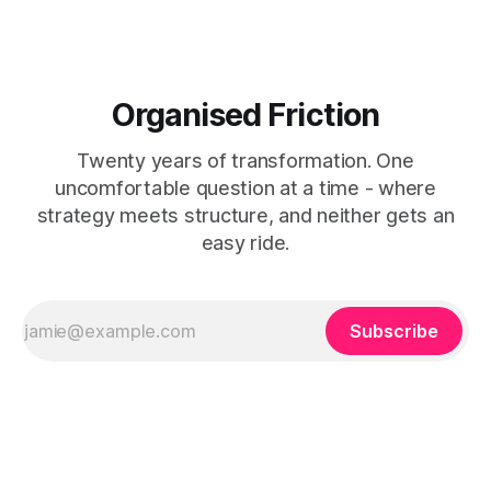
Organised Friction
Twenty years of transformation. One
uncomfortable question at a time - where
strategy meets structure, and neither gets an
easy ride.
Subscribe