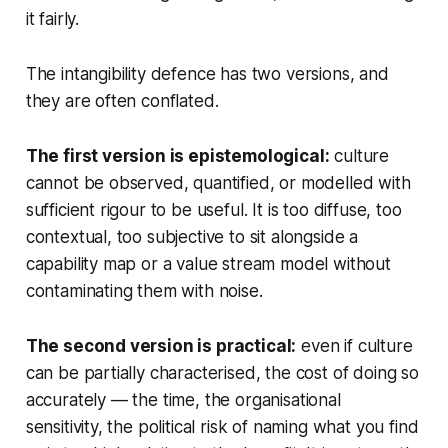
it fairly.
The intangibility defence has two versions, and
they are often conflated.
The first version is epistemological:
culture
cannot be observed, quantified, or modelled with
sufficient rigour to be useful. It is too diffuse, too
contextual, too subjective to sit alongside a
capability map or a value stream model without
contaminating them with noise.
The second version is practical:
even if culture
can be partially characterised, the cost of doing so
accurately — the time, the organisational
sensitivity, the political risk of naming what you find