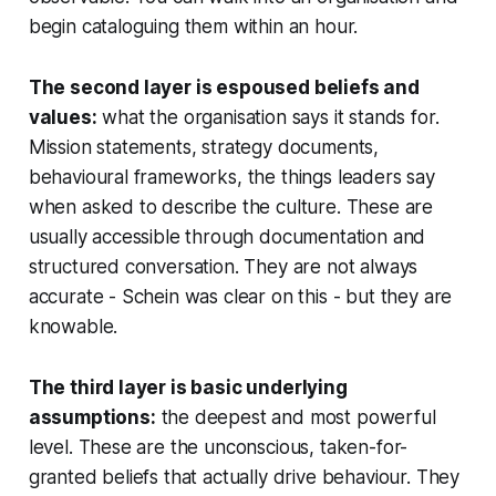
begin cataloguing them within an hour.
The second layer is espoused beliefs and
values:
what the organisation says it stands for.
Mission statements, strategy documents,
behavioural frameworks, the things leaders say
when asked to describe the culture. These are
usually accessible through documentation and
structured conversation. They are not always
accurate - Schein was clear on this - but they are
knowable.
The third layer is basic underlying
assumptions:
the deepest and most powerful
level. These are the unconscious, taken-for-
granted beliefs that actually drive behaviour. They