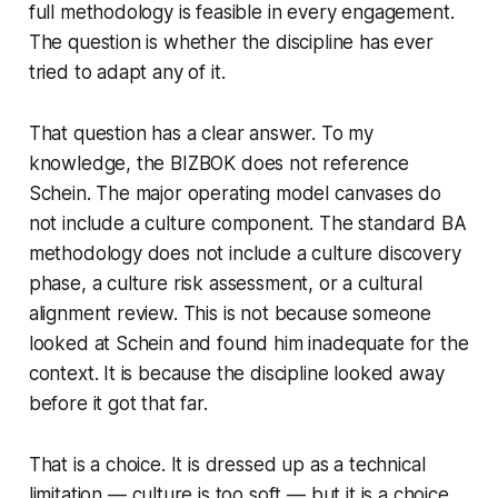
full methodology is feasible in every engagement.
The question is whether the discipline has ever
tried to adapt any of it.
That question has a clear answer. To my
knowledge, the BIZBOK does not reference
Schein. The major operating model canvases do
not include a culture component. The standard BA
methodology does not include a culture discovery
phase, a culture risk assessment, or a cultural
alignment review. This is not because someone
looked at Schein and found him inadequate for the
context. It is because the discipline looked away
before it got that far.
That is a choice. It is dressed up as a technical
limitation —
culture is too soft
— but it is a choice.