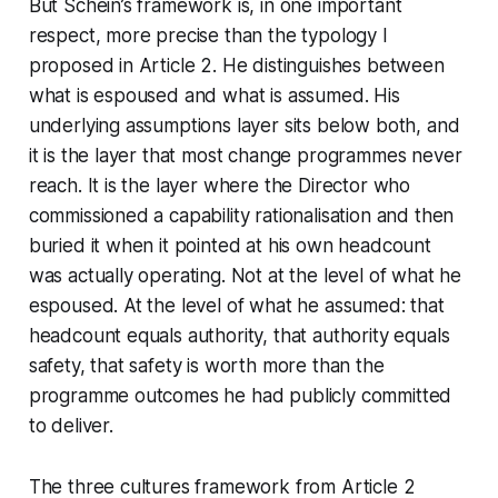
But Schein’s framework is, in one important
respect, more precise than the typology I
proposed in Article 2. He distinguishes between
what is espoused and what is assumed. His
underlying assumptions layer sits below both, and
it is the layer that most change programmes never
reach. It is the layer where the Director who
commissioned a capability rationalisation and then
buried it when it pointed at his own headcount
was actually operating. Not at the level of what he
espoused. At the level of what he assumed: that
headcount equals authority, that authority equals
safety, that safety is worth more than the
programme outcomes he had publicly committed
to deliver.
The three cultures framework from Article 2