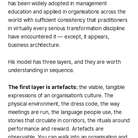
has been widely adopted in management
education and applied in organisations across the
world with sufficient consistency that practitioners
in virtually every serious transformation discipline
have encountered it — except, it appears,
business architecture.
His model has three layers, and they are worth
understanding in sequence.
The first layer is artefacts:
the visible, tangible
expressions of an organisation’s culture. The
physical environment, the dress code, the way
meetings are run, the language people use, the
stories that circulate in corridors, the rituals around
performance and reward. Artefacts are
observable. You can walk into an organisation and