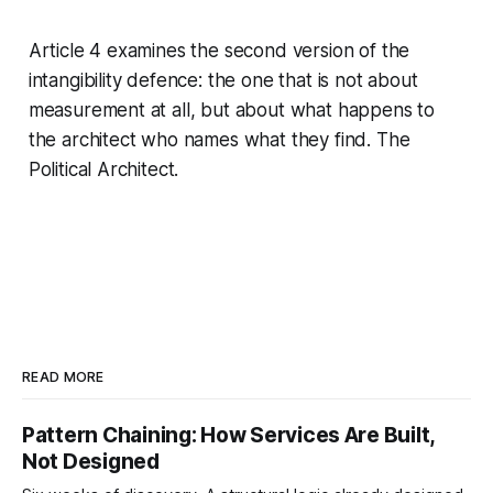
Article 4 examines the second version of the
intangibility defence: the one that is not about
measurement at all, but about what happens to
the architect who names what they find. The
Political Architect.
READ MORE
Pattern Chaining: How Services Are Built,
Not Designed