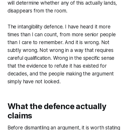
will determine whether any of this actually lands,
disappears from the room.
The intangibility defence. I have heard it more
times than I can count, from more senior people
than I care to remember. And it is wrong. Not
subtly wrong. Not wrong in a way that requires
careful qualification. Wrong in the specific sense
that the evidence to refute it has existed for
decades, and the people making the argument
simply have not looked.
What the defence actually
claims
Before dismantling an argument, it is worth stating