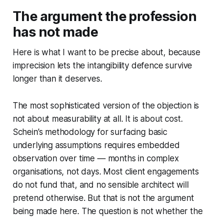
The argument the profession
has not made
Here is what I want to be precise about, because
imprecision lets the intangibility defence survive
longer than it deserves.
The most sophisticated version of the objection is
not about measurability at all. It is about cost.
Schein’s methodology for surfacing basic
underlying assumptions requires embedded
observation over time — months in complex
organisations, not days. Most client engagements
do not fund that, and no sensible architect will
pretend otherwise. But that is not the argument
being made here. The question is not whether the