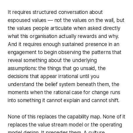
It requires structured conversation about
espoused values — not the values on the wall, but
the values people articulate when asked directly
what this organisation actually rewards and why.
And it requires enough sustained presence in an
engagement to begin observing the patterns that
reveal something about the underlying
assumptions: the things that go unsaid, the
decisions that appear irrational until you
understand the belief system beneath them, the
moments when the rational case for change runs
into something it cannot explain and cannot shift.
None of this replaces the capability map. None of it
replaces the value stream model or the operating
model design. It precedes them. A culture