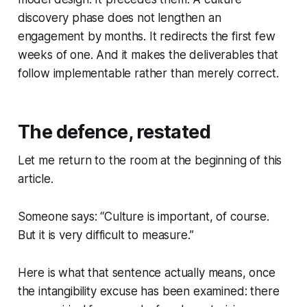
discovery phase does not lengthen an
engagement by months. It redirects the first few
weeks of one. And it makes the deliverables that
follow implementable rather than merely correct.
The defence, restated
Let me return to the room at the beginning of this
article.
Someone says:
“Culture is important, of course.
But it is very difficult to measure.”
Here is what that sentence actually means, once
the intangibility excuse has been examined: there