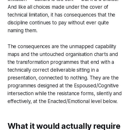
And like all choices made under the cover of
technical limitation, it has consequences that the
discipline continues to pay without ever quite
naming them.
The consequences are the unmapped capability
maps and the untouched organisation charts and
the transformation programmes that end with a
technically correct deliverable sitting in a
presentation, connected to nothing. They are the
programmes designed at the Espoused/Cognitive
intersection while the resistance forms, silently and
effectively, at the Enacted/Emotional level below.
What it would actually require