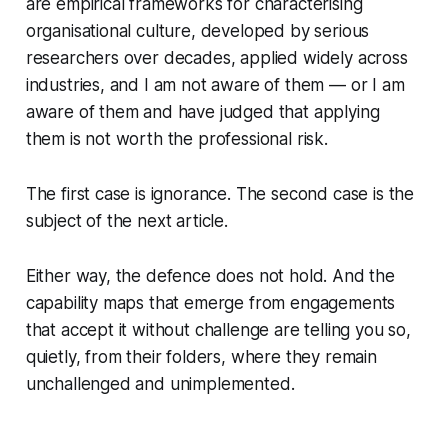
are empirical frameworks for characterising
organisational culture, developed by serious
researchers over decades, applied widely across
industries, and I am not aware of them — or I am
aware of them and have judged that applying
them is not worth the professional risk.
The first case is ignorance. The second case is the
subject of the next article.
Either way, the defence does not hold. And the
capability maps that emerge from engagements
that accept it without challenge are telling you so,
quietly, from their folders, where they remain
unchallenged and unimplemented.