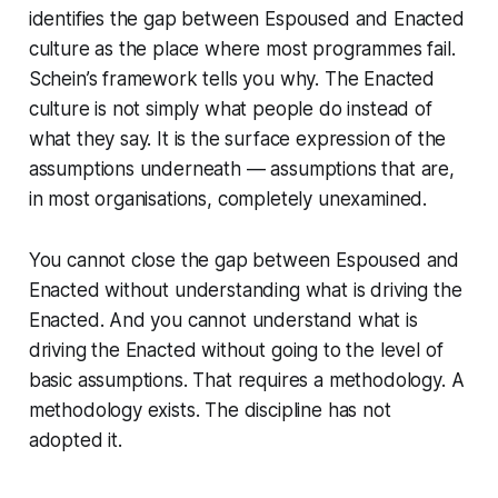
identifies the gap between Espoused and Enacted
culture as the place where most programmes fail.
Schein’s framework tells you why. The Enacted
culture is not simply what people do instead of
what they say. It is the surface expression of the
assumptions underneath — assumptions that are,
in most organisations, completely unexamined.
You cannot close the gap between Espoused and
Enacted without understanding what is driving the
Enacted. And you cannot understand what is
driving the Enacted without going to the level of
basic assumptions. That requires a methodology. A
methodology exists. The discipline has not
adopted it.