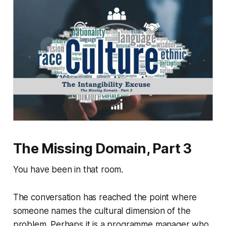
The Missing Domain, Part 3
You have been in that room.
The conversation has reached the point where
someone names the cultural dimension of the
problem. Perhaps it is a programme manager who