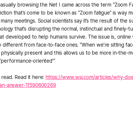
asually browsing the Net I came across the term “Zoom Fa
fliction that’s come to be known as “Zoom fatigue” is way 
many meetings. Social scientists say it’s the result of the
ology that’s disrupting the normal, instinctual and finely-
t developed to help humans survive. The issue is, online 
 different from face-to-face ones. “When we’re sitting fac
physically present and this allows us to be more in-the-
or ‘performance-oriented’”
ng read. Read it here:
https://www.wsj.com/articles/why-do
-an-answer-11590600269