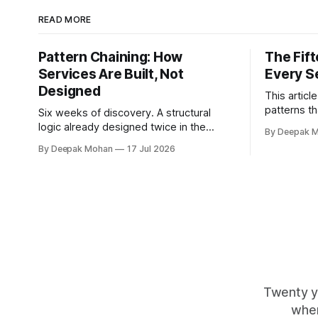
READ MORE
Pattern Chaining: How
The Fif
Services Are Built, Not
Every S
Designed
This articl
patterns th
Six weeks of discovery. A structural
service est
logic already designed twice in the
By Deepak 
families, 
same organisation by teams who never
By Deepak Mohan
17 Jul 2026
how they c
spoke. Pattern chaining is the discipline
services.
that changes this. Article 6 of the
Service Pattern Playbook.
Twenty y
wher