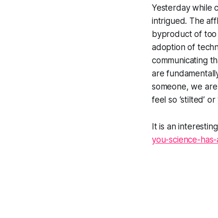
Yesterday while c
intrigued. The af
byproduct of too 
adoption of techn
communicating tha
are fundamentally
someone, we are 
feel so ‘stilted’ 
It is an interesti
you-science-has