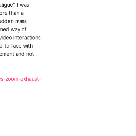
tigue”. I was
more than a
 sudden mass
tuned way of
video interactions
e-to-face with
moment and not
es-zoom-exhaust-