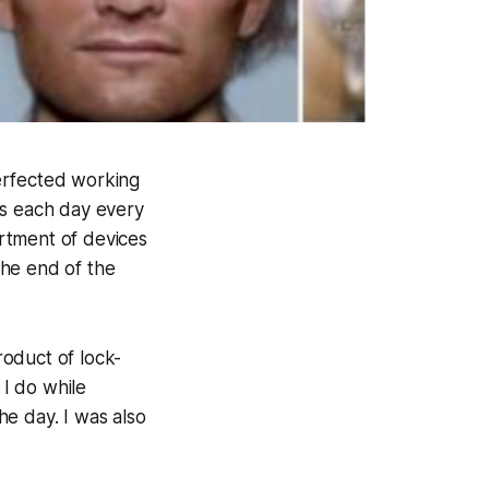
erfected working
s each day every
rtment of devices
 the end of the
oduct of lock-
I do while
the day. I was also