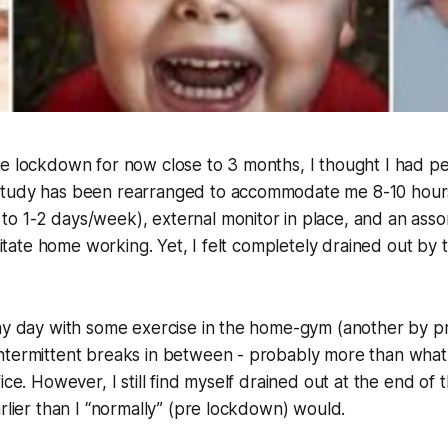
he lockdown for now close to 3 months, I thought I had p
study has been rearranged to accommodate me 8-10 hour
o 1-2 days/week), external monitor in place, and an asso
ilitate home working. Yet, I felt completely drained out by
my day with some exercise in the home-gym (another by pr
ntermittent breaks in between - probably more than what 
ice. However, I still find myself drained out at the end of 
arlier than I “normally” (pre lockdown) would.