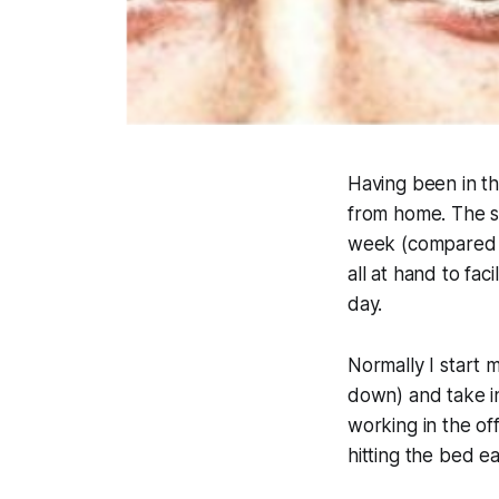
Having been in t
from home. The 
week (compared t
all at hand to fac
day.
Normally I start 
down) and take i
working in the off
hitting the bed e