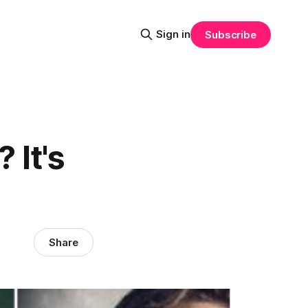
Sign in
Subscribe
 It's
Share