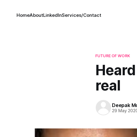
Home
About
LinkedIn
Services/Contact
FUTURE OF WORK
Heard 
real
Deepak M
29 May 202