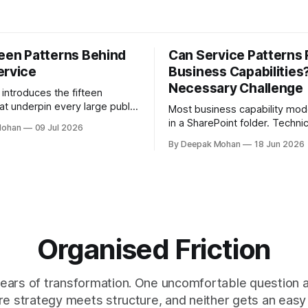
teen Patterns Behind
Can Service Patterns
ervice
Business Capabilities
Necessary Challenge
e introduces the fifteen
at underpin every large public
Most business capability mod
ate, grouped into five
in a SharePoint folder. Technic
Mohan
09 Jul 2026
with worked examples showing
correct. Practically invisible. T
By Deepak Mohan
18 Jun 2026
ombine to build complete
challenges that orthodoxy, no
dismiss it, but to ask whether i
right starting point for every
organisation. And to propose
more accessible in its place.
Organised Friction
ears of transformation. One uncomfortable question at
e strategy meets structure, and neither gets an easy 