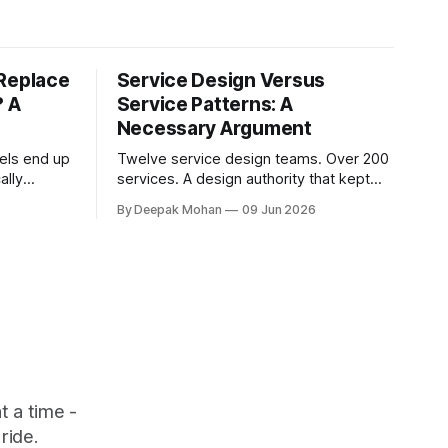
 Replace
Service Design Versus
? A
Service Patterns: A
Necessary Argument
els end up
Twelve service design teams. Over 200
ally
services. A design authority that kept
his article
asking whether different services were
By Deepak Mohan
09 Jun 2026
t to
not, in fact, the same service in a
t is the
different context. Service designers
who disagreed. Business architects who
 something
found that both sides were right. The
article that explains how.
 a time -
ride.