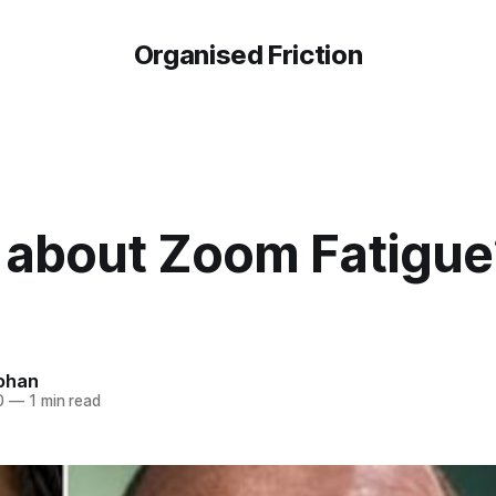
Organised Friction
about Zoom Fatigue?
ohan
0
—
1 min read