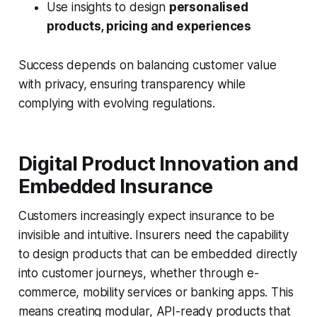
Use insights to design
personalised
products, pricing and experiences
Success depends on balancing customer value
with privacy, ensuring transparency while
complying with evolving regulations.
Digital Product Innovation and
Embedded Insurance
Customers increasingly expect insurance to be
invisible and intuitive
. Insurers need the capability
to design products that can be
embedded directly
into customer journeys
, whether through e-
commerce, mobility services or banking apps. This
means creating
modular, API-ready products
that