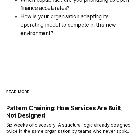
finance accelerates?
How is your organisation adapting its
operating model to compete in this new
environment?
READ MORE
Pattern Chaining: How Services Are Built,
Not Designed
Six weeks of discovery. A structural logic already designed
twice in the same organisation by teams who never spoke.
Pattern chaining is the discipline that changes this. Article 6