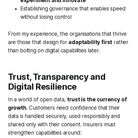
experiment and innovate
Establishing governance that enables speed
without losing control
From my experience, the organisations that thrive
are those that design for
adaptability first
rather
than bolting on digital capabilities later.
Trust, Transparency and
Digital Resilience
In a world of open data,
trust is the currency of
growth
. Customers need confidence that their
data is handled securely, used responsibly and
shared only with their consent. Insurers must
strengthen capabilities around: