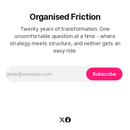
Organised Friction
Twenty years of transformation. One
uncomfortable question at a time - where
strategy meets structure, and neither gets an
easy ride.
Subscribe