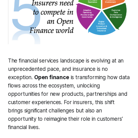
The financial services landscape is evolving at an
unprecedented pace, and insurance is no
exception.
Open finance
is transforming how data
flows across the ecosystem, unlocking
opportunities for new products, partnerships and
customer experiences. For insurers, this shift
brings significant challenges but also an
opportunity to reimagine their role in customers’
financial lives.