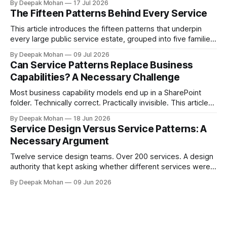
By Deepak Mohan
17 Jul 2026
of the Service Pattern Playbook.
The Fifteen Patterns Behind Every Service
This article introduces the fifteen patterns that underpin
every large public service estate, grouped into five families,
with worked examples showing how they combine to build
By Deepak Mohan
09 Jul 2026
complete services.
Can Service Patterns Replace Business
Capabilities? A Necessary Challenge
Most business capability models end up in a SharePoint
folder. Technically correct. Practically invisible. This article
challenges that orthodoxy, not to dismiss it, but to ask
By Deepak Mohan
18 Jun 2026
whether it is the right starting point for every organisation.
Service Design Versus Service Patterns: A
And to propose something more accessible in its place.
Necessary Argument
Twelve service design teams. Over 200 services. A design
authority that kept asking whether different services were
not, in fact, the same service in a different context. Service
By Deepak Mohan
09 Jun 2026
designers who disagreed. Business architects who found
that both sides were right. The article that explains how.