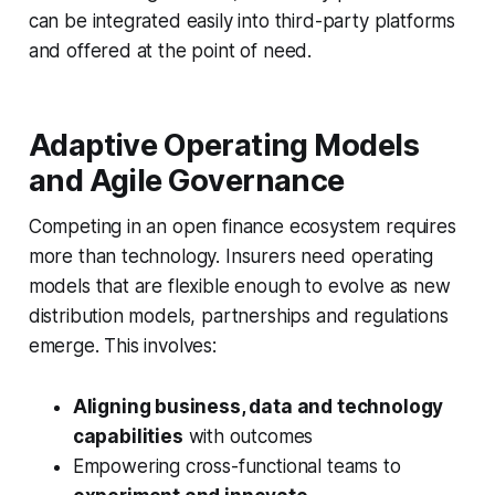
can be integrated easily into third-party platforms
and offered at the point of need.
Adaptive Operating Models
and Agile Governance
Competing in an open finance ecosystem requires
more than technology. Insurers need operating
models that are
flexible enough to evolve
as new
distribution models, partnerships and regulations
emerge. This involves:
Aligning business, data and technology
capabilities
with outcomes
Empowering cross-functional teams to