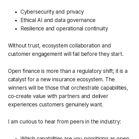
Cybersecurity and privacy
Ethical AI and data governance
Resilience and operational continuity
Without trust, ecosystem collaboration and
customer engagement will fail before they start.
Open finance is more than a regulatory shift; it is a
catalyst for a new insurance ecosystem. The
winners will be those that
orchestrate capabilities,
co-create value
with partners and
deliver
experiences customers genuinely want
.
I am curious to hear from peers in the industry:
Which capabilities are you prioritising as open