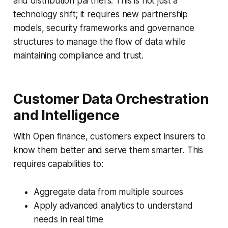
and distribution partners. This is not just a
technology shift; it requires
new partnership
models
,
security frameworks
and
governance
structures
to manage the flow of data while
maintaining compliance and trust.
Customer Data Orchestration
and Intelligence
With Open finance, customers expect insurers to
know them better and serve them smarter
. This
requires capabilities to:
Aggregate data from multiple sources
Apply advanced analytics to understand
needs in real time