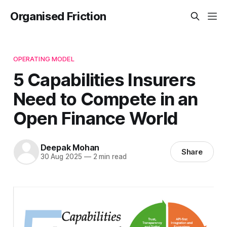
Organised Friction
OPERATING MODEL
5 Capabilities Insurers
Need to Compete in an
Open Finance World
Deepak Mohan
Share
30 Aug 2025
—
2 min read