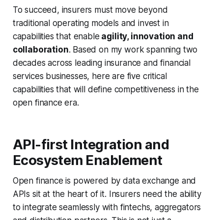
To succeed, insurers must move beyond
traditional operating models and invest in
capabilities that enable
agility, innovation and
collaboration
. Based on my work spanning two
decades across leading insurance and financial
services businesses, here are five critical
capabilities that will define competitiveness in the
open finance era.
API-first Integration and
Ecosystem Enablement
Open finance is powered by data exchange and
APIs sit at the heart of it. Insurers need the ability
to integrate seamlessly with fintechs, aggregators