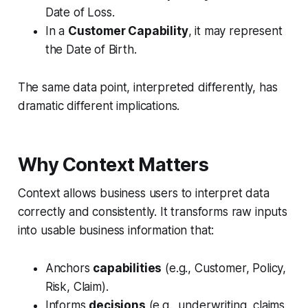
Date of Loss.
In a
Customer Capability
, it may represent
the Date of Birth.
The same data point, interpreted differently, has
dramatic different implications.
Why Context Matters
Context allows business users to interpret data
correctly and consistently. It transforms raw inputs
into usable business information that:
Anchors
capabilities
(e.g., Customer, Policy,
Risk, Claim).
Informs
decisions
(e.g., underwriting, claims