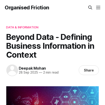
Organised Friction
DATA & INFORMATION
Beyond Data - Defining
Business Information in
Context
Deepak Mohan
Share
28 Sep 2025
—
2 min read