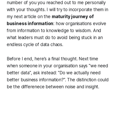
number of you you reached out to me personally
with your thoughts. I will try to incorporate them in
my next article on the
maturity journey of
business information
: how organisations evolve
from information to knowledge to wisdom. And
what leaders must do to avoid being stuck in an
endless cycle of data chaos.
Before I end, here's a final thought. Next time
when someone in your organisation says "we need
better data", ask instead: "Do we actually need
better business information?". The distinction could
be the differenece between noise and insight.