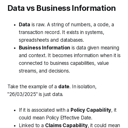
Data vs Business Information
Data
is raw. A string of numbers, a code, a
transaction record. It exists in systems,
spreadsheets and databases.
Business Information
is data given meaning
and context. It becomes information when it is
connected to
business capabilities, value
streams, and decisions
.
Take the example of a
date
. In isolation,
"26/03/2025" is just data.
If it is associated with a
Policy Capability
, it
could mean Policy Effective Date.
Linked to a
Claims Capability
, it could mean