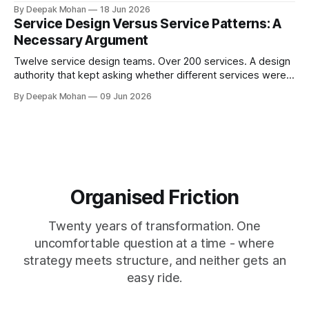
challenges that orthodoxy, not to dismiss it, but to ask
By Deepak Mohan
18 Jun 2026
whether it is the right starting point for every organisation.
Service Design Versus Service Patterns: A
And to propose something more accessible in its place.
Necessary Argument
Twelve service design teams. Over 200 services. A design
authority that kept asking whether different services were
not, in fact, the same service in a different context. Service
By Deepak Mohan
09 Jun 2026
designers who disagreed. Business architects who found
that both sides were right. The article that explains how.
Organised Friction
Twenty years of transformation. One
uncomfortable question at a time - where
strategy meets structure, and neither gets an
easy ride.