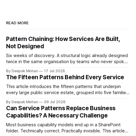
READ MORE
Pattern Chaining: How Services Are Built,
Not Designed
Six weeks of discovery. A structural logic already designed
twice in the same organisation by teams who never spoke.
Pattern chaining is the discipline that changes this. Article 6
By Deepak Mohan
17 Jul 2026
of the Service Pattern Playbook.
The Fifteen Patterns Behind Every Service
This article introduces the fifteen patterns that underpin
every large public service estate, grouped into five families,
with worked examples showing how they combine to build
By Deepak Mohan
09 Jul 2026
complete services.
Can Service Patterns Replace Business
Capabilities? A Necessary Challenge
Most business capability models end up in a SharePoint
folder. Technically correct. Practically invisible. This article