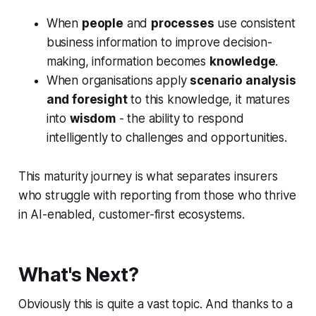
When
people
and
processes
use consistent
business information to improve decision-
making, information becomes
knowledge
.
When organisations apply
scenario analysis
and foresight
to this knowledge, it matures
into
wisdom
- the ability to respond
intelligently to challenges and opportunities.
This maturity journey is what separates insurers
who struggle with reporting from those who thrive
in AI-enabled, customer-first ecosystems.
What's Next?
Obviously this is quite a vast topic. And thanks to a