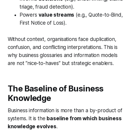
triage, fraud detection).
Powers
value streams
(e.g., Quote-to-Bind,
First Notice of Loss).
Without context, organisations face duplication,
confusion, and conflicting interpretations. This is
why business glossaries and information models
are not “nice-to-haves” but strategic enablers.
The Baseline of Business
Knowledge
Business information is more than a by-product of
systems. It is the
baseline from which business
knowledge evolves
.