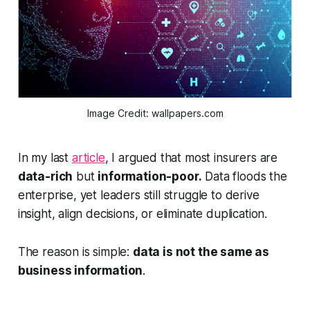
Image Credit: wallpapers.com
In my last
article
, I argued that most insurers are
data-rich
but
information-poor.
Data floods the
enterprise, yet leaders still struggle to derive
insight, align decisions, or eliminate duplication.
The reason is simple:
data is not the same as
business information
.