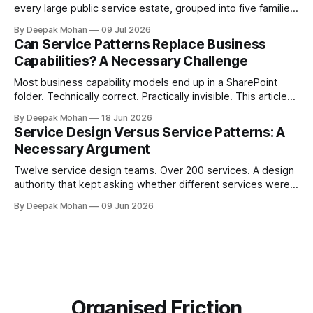
every large public service estate, grouped into five families,
with worked examples showing how they combine to build
By Deepak Mohan
09 Jul 2026
complete services.
Can Service Patterns Replace Business
Capabilities? A Necessary Challenge
Most business capability models end up in a SharePoint
folder. Technically correct. Practically invisible. This article
challenges that orthodoxy, not to dismiss it, but to ask
By Deepak Mohan
18 Jun 2026
whether it is the right starting point for every organisation.
Service Design Versus Service Patterns: A
And to propose something more accessible in its place.
Necessary Argument
Twelve service design teams. Over 200 services. A design
authority that kept asking whether different services were
not, in fact, the same service in a different context. Service
By Deepak Mohan
09 Jun 2026
designers who disagreed. Business architects who found
that both sides were right. The article that explains how.
Organised Friction