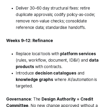
Deliver 30–60 day structural fixes: retire
duplicate approvals; codify policy-as-code;
remove non-value checks; consolidate
reference data; standardise handoffs.
Weeks 9–12: Refinance
Replace local tools with
platform services
(rules, workflow, document, ID&V) and
data
products
with contracts.
Introduce
decision catalogues
and
knowledge graphs
where AI/automation is
targeted.
Governance
: The
Design Authority = Credit
Committee
. No new change approved without a