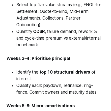
Select top five value streams (e.g., FNOL-to-
Settlement, Quote-to-Bind, Mid-Term
Adjustments, Collections, Partner
Onboarding).
Quantify
ODSR
, failure demand, rework %,
and cycle-time premium vs external/internal
benchmark.
Weeks 3–4: Prioritise principal
Identify the
top 10 structural drivers
of
interest.
Classify each:
paydown
,
refinance
,
ring-
fence
. Commit owners and maturity dates.
Weeks 5–8: Micro-amortisations