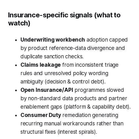
Insurance-specific signals (what to
watch)
Underwriting workbench
adoption capped
by product reference-data divergence and
duplicate sanction checks.
Claims leakage
from inconsistent triage
rules and unresolved policy wording
ambiguity (decision & control debt).
Open Insurance/API
programmes slowed
by non-standard data products and partner
enablement gaps (platform & capability debt).
Consumer Duty
remediation generating
recurring manual workarounds rather than
structural fixes (interest spirals).