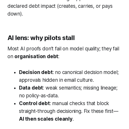
declared debt impact (creates, carries, or pays
down).
AI lens: why pilots stall
Most AI proofs don’t fail on model quality; they fail
on
organisation debt
:
Decision debt
: no canonical decision model;
approvals hidden in email culture.
Data debt
: weak semantics; missing lineage;
no policy-as-data.
Control debt
: manual checks that block
straight-through decisioning. Fix these first—
AI then scales cleanly
.