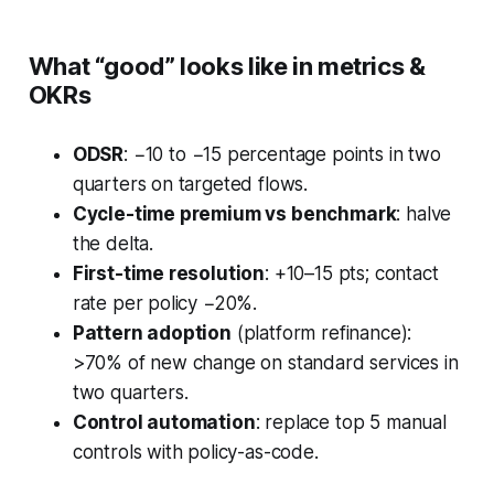
What “good” looks like in metrics &
OKRs
ODSR
: −10 to −15 percentage points in two
quarters on targeted flows.
Cycle-time premium vs benchmark
: halve
the delta.
First-time resolution
: +10–15 pts; contact
rate per policy −20%.
Pattern adoption
(platform refinance):
>70% of new change on standard services in
two quarters.
Control automation
: replace top 5 manual
controls with policy-as-code.