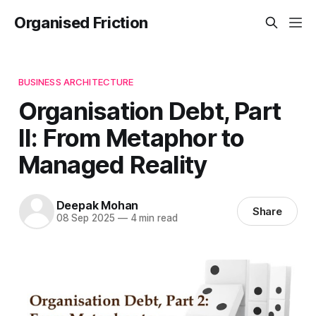
Organised Friction
BUSINESS ARCHITECTURE
Organisation Debt, Part
II: From Metaphor to
Managed Reality
Deepak Mohan
Share
08 Sep 2025
—
4 min read