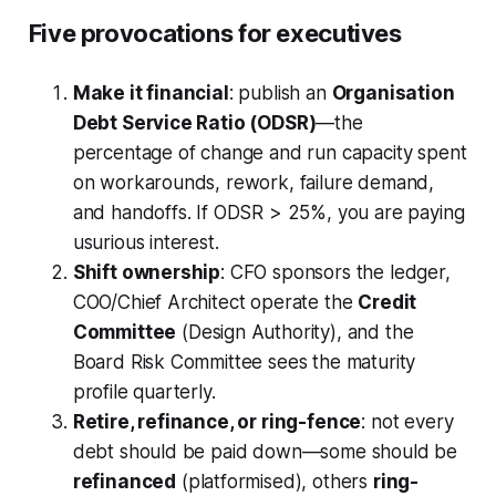
Five provocations for executives
Make it financial
: publish an
Organisation
Debt Service Ratio (ODSR)
—the
percentage of change and run capacity spent
on workarounds, rework, failure demand,
and handoffs. If ODSR > 25%, you are paying
usurious interest.
Shift ownership
: CFO sponsors the ledger,
COO/Chief Architect operate the
Credit
Committee
(Design Authority), and the
Board Risk Committee sees the maturity
profile quarterly.
Retire, refinance, or ring-fence
: not every
debt should be paid down—some should be
refinanced
(platformised), others
ring-