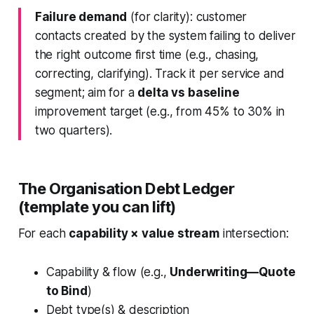
Failure demand
(for clarity): customer
contacts created by the system failing to deliver
the right outcome first time (e.g., chasing,
correcting, clarifying). Track it per service and
segment; aim for a
delta vs baseline
improvement target (e.g., from 45% to 30% in
two quarters).
The Organisation Debt Ledger
(template you can lift)
For each
capability × value stream
intersection:
Capability & flow (e.g.,
Underwriting—Quote
to Bind
)
Debt type(s) & description