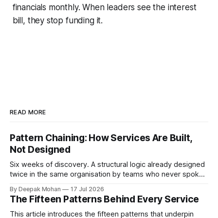
financials monthly. When leaders see the interest
bill, they stop funding it.
READ MORE
Pattern Chaining: How Services Are Built,
Not Designed
Six weeks of discovery. A structural logic already designed
twice in the same organisation by teams who never spoke.
Pattern chaining is the discipline that changes this. Article 6
By Deepak Mohan
17 Jul 2026
of the Service Pattern Playbook.
The Fifteen Patterns Behind Every Service
This article introduces the fifteen patterns that underpin