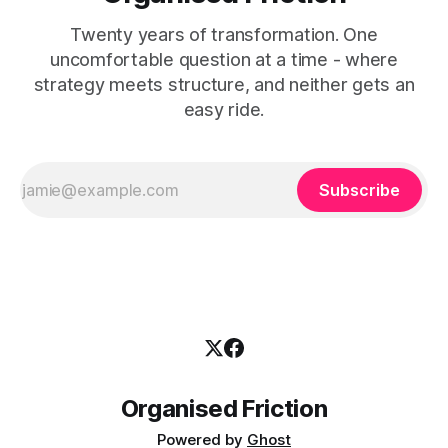
Twenty years of transformation. One
uncomfortable question at a time - where
strategy meets structure, and neither gets an
easy ride.
Subscribe
Organised Friction
Powered by
Ghost