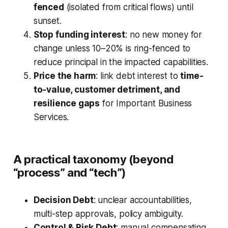
fenced
(isolated from critical flows) until
sunset.
Stop funding interest
: no new money for
change unless 10–20% is ring-fenced to
reduce principal in the impacted capabilities.
Price the harm
: link debt interest to
time-
to-value, customer detriment, and
resilience gaps
for Important Business
Services.
A practical taxonomy (beyond
“process” and “tech”)
Decision Debt
: unclear accountabilities,
multi-step approvals, policy ambiguity.
Control & Risk Debt
: manual compensating