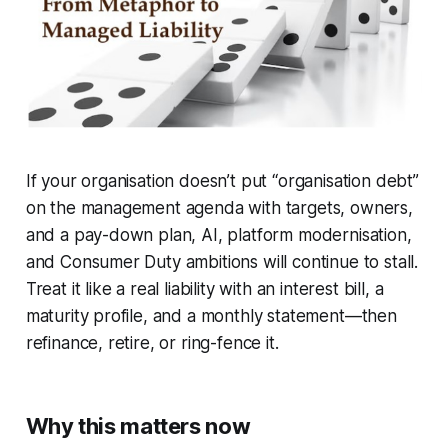
If your organisation doesn’t put “organisation debt”
on the management agenda with targets, owners,
and a pay-down plan, AI, platform modernisation,
and Consumer Duty ambitions will continue to stall.
Treat it like a real liability with an interest bill, a
maturity profile, and a monthly statement—then
refinance, retire, or ring-fence it.
Why this matters now