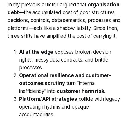
In my previous article I argued that
organisation
debt
—the accumulated cost of poor structures,
decisions, controls, data semantics, processes and
platforms—acts like a shadow liability. Since then,
three shifts have amplified the cost of carrying it:
AI at the edge
exposes broken decision
rights, messy data contracts, and brittle
processes.
Operational resilience and customer-
outcomes scrutiny
turn “internal
inefficiency” into
customer harm risk
.
Platform/API strategies
collide with legacy
operating rhythms and opaque
accountabilities.