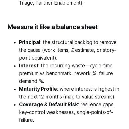
Triage, Partner Enablement).
Measure it like a balance sheet
Principal
: the structural backlog to remove
the cause (work items, £ estimate, or story-
point equivalent).
Interest
: the recurring waste—cycle-time
premium vs benchmark, rework %, failure
demand %.
Maturity Profile
: where interest is highest in
the next 12 months (map to value streams).
Coverage & Default Risk
: resilience gaps,
key-control weaknesses, single-points-of-
failure.