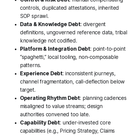
controls, duplicated attestations, inherited
SOP sprawl.
Data & Knowledge Debt
: divergent
definitions, ungoverned reference data, tribal
knowledge not codified.
Platform & Integration Debt
: point-to-point
“spaghetti,” local tooling, non-composable
patterns.
Experience Debt
: inconsistent journeys,
channel fragmentation, call-deflection below
target.
Operating Rhythm Debt
: planning cadences
misaligned to value streams; design
authorities convened too late.
Capability Debt
: under-invested core
capabilities (e.g., Pricing Strategy, Claims