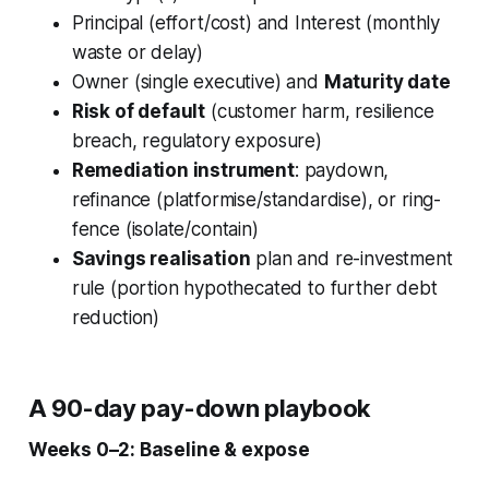
Principal (effort/cost) and Interest (monthly
waste or delay)
Owner (single executive) and
Maturity date
Risk of default
(customer harm, resilience
breach, regulatory exposure)
Remediation instrument
:
paydown
,
refinance
(platformise/standardise), or
ring-
fence
(isolate/contain)
Savings realisation
plan and re-investment
rule (portion hypothecated to further debt
reduction)
A 90-day pay-down playbook
Weeks 0–2: Baseline & expose