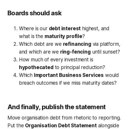
Boards should ask
Where is our
debt interest
highest, and
what is the
maturity profile
?
Which debt are we
refinancing
via platform,
and which are we
ring-fencing
until sunset?
How much of every investment is
hypothecated
to principal reduction?
Which
Important Business Services
would
breach outcomes if we miss maturity dates?
And finally, publish the statement
Move organisation debt from rhetoric to reporting.
Put the
Organisation Debt Statement
alongside