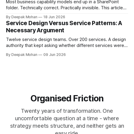
Most business capability models end up in a SharePoint
folder. Technically correct. Practically invisible. This article
challenges that orthodoxy, not to dismiss it, but to ask
By Deepak Mohan
18 Jun 2026
whether it is the right starting point for every organisation.
Service Design Versus Service Patterns: A
And to propose something more accessible in its place.
Necessary Argument
Twelve service design teams. Over 200 services. A design
authority that kept asking whether different services were
not, in fact, the same service in a different context. Service
By Deepak Mohan
09 Jun 2026
designers who disagreed. Business architects who found
that both sides were right. The article that explains how.
Organised Friction
Twenty years of transformation. One
uncomfortable question at a time - where
strategy meets structure, and neither gets an
easy ride.