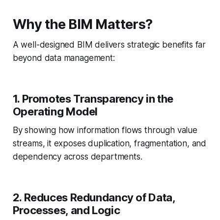
Why the BIM Matters?
A well-designed BIM delivers strategic benefits far
beyond data management:
1. Promotes Transparency in the
Operating Model
By showing how information flows through value
streams, it exposes duplication, fragmentation, and
dependency across departments.
2. Reduces Redundancy of Data,
Processes, and Logic