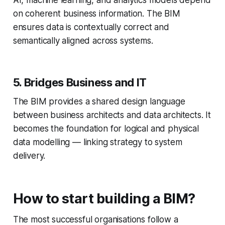
on coherent business information. The BIM
ensures data is contextually correct and
semantically aligned across systems.
5. Bridges Business and IT
The BIM provides a shared design language
between business architects and data architects. It
becomes the foundation for logical and physical
data modelling — linking strategy to system
delivery.
How to start building a BIM?
The most successful organisations follow a