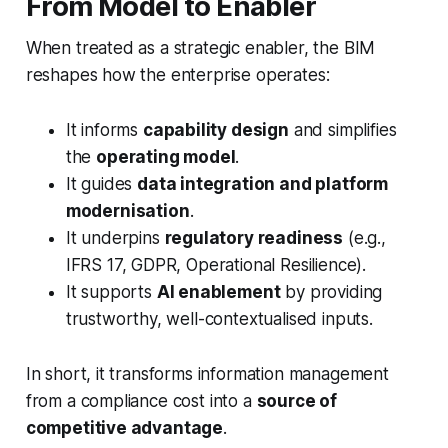
From Model to Enabler
When treated as a strategic enabler, the BIM
reshapes how the enterprise operates:
It informs
capability design
and simplifies
the
operating model
.
It guides
data integration and platform
modernisation
.
It underpins
regulatory readiness
(e.g.,
IFRS 17, GDPR, Operational Resilience).
It supports
AI enablement
by providing
trustworthy, well-contextualised inputs.
In short, it transforms information management
from a compliance cost into a
source of
competitive advantage
.