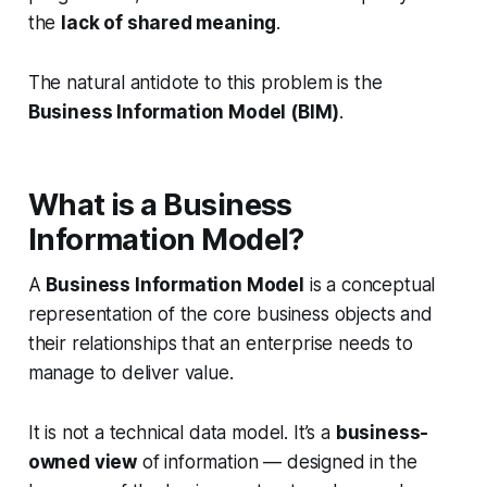
the
lack of shared meaning
.
The natural antidote to this problem is the
Business Information Model (BIM)
.
What is a Business
Information Model?
A
Business Information Model
is a conceptual
representation of the
core business objects and
their relationships
that an enterprise needs to
manage to deliver value.
It is not a technical data model. It’s a
business-
owned view
of information — designed in the