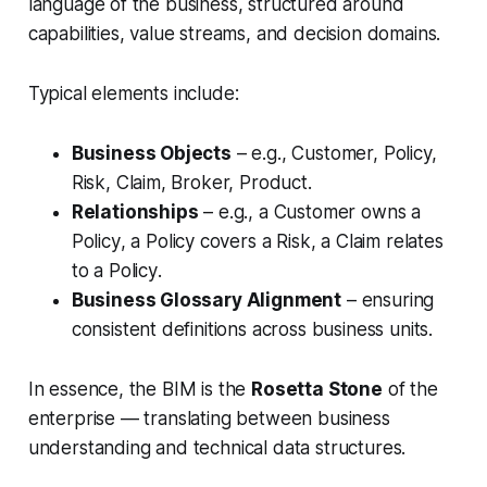
language of the business, structured around
capabilities, value streams, and decision domains.
Typical elements include:
Business Objects
– e.g.,
Customer, Policy,
Risk, Claim, Broker, Product
.
Relationships
– e.g., a
Customer owns a
Policy
, a
Policy covers a Risk
, a
Claim relates
to a Policy
.
Business Glossary Alignment
– ensuring
consistent definitions across business units.
In essence, the BIM is the
Rosetta Stone
of the
enterprise — translating between business
understanding and technical data structures.