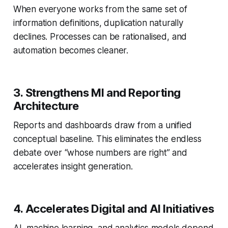
When everyone works from the same set of
information definitions, duplication naturally
declines. Processes can be rationalised, and
automation becomes cleaner.
3. Strengthens MI and Reporting
Architecture
Reports and dashboards draw from a unified
conceptual baseline. This eliminates the endless
debate over “whose numbers are right” and
accelerates insight generation.
4. Accelerates Digital and AI Initiatives
AI, machine learning, and analytics models depend