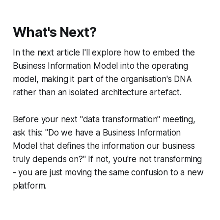
What's Next?
In the next article I'll explore how to embed the
Business Information Model into the operating
model, making it part of the organisation's DNA
rather than an isolated architecture artefact.
Before your next "data transformation" meeting,
ask this: "Do we have a Business Information
Model that defines the information our business
truly depends on?" If not, you're not transforming
- you are just moving the same confusion to a new
platform.