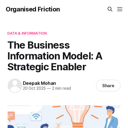
Organised Friction
DATA & INFORMATION
The Business
Information Model: A
Strategic Enabler
Deepak Mohan
Share
20 Oct 2025
—
2 min read