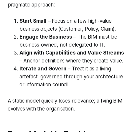
pragmatic approach:
Start Small
– Focus on a few high-value
business objects (Customer, Policy, Claim).
Engage the Business
– The BIM must be
business-owned, not delegated to IT.
Align with Capabilities and Value Streams
– Anchor definitions where they create value.
Iterate and Govern
– Treat it as a living
artefact, governed through your architecture
or information council.
A static model quickly loses relevance; a living BIM
evolves with the organisation.