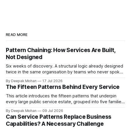
READ MORE
Pattern Chaining: How Services Are Built,
Not Designed
Six weeks of discovery. A structural logic already designed
twice in the same organisation by teams who never spoke.
Pattern chaining is the discipline that changes this. Article 6
By Deepak Mohan
17 Jul 2026
of the Service Pattern Playbook.
The Fifteen Patterns Behind Every Service
This article introduces the fifteen patterns that underpin
every large public service estate, grouped into five families,
with worked examples showing how they combine to build
By Deepak Mohan
09 Jul 2026
complete services.
Can Service Patterns Replace Business
Capabilities? A Necessary Challenge