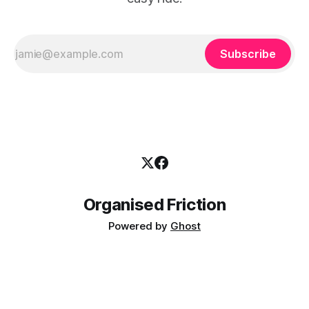
Subscribe
Organised Friction
Powered by
Ghost