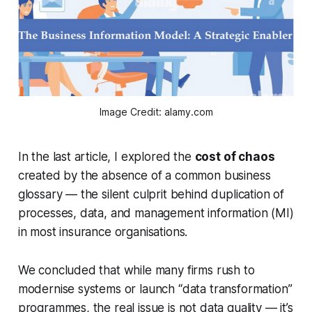
Image Credit: alamy.com
In the last article, I explored the
cost of chaos
created by the absence of a common business
glossary — the silent culprit behind duplication of
processes, data, and management information (MI)
in most insurance organisations.
We concluded that while many firms rush to
modernise systems or launch “data transformation”
programmes, the real issue is not
data quality
— it’s