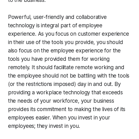
Powerful, user-friendly and collaborative
technology is integral part of employee
experience. As you focus on customer experience
in their use of the tools you provide, you should
also focus on the employee experience for the
tools you have provided them for working
remotely. It should facilitate remote working and
the employee should not be battling with the tools
(or the restrictions imposed) day in and out. By
providing a workplace technology that exceeds
the needs of your workforce, your business
provides its commitment to making the lives of its
employees easier. When you invest in your
employees; they invest in you.