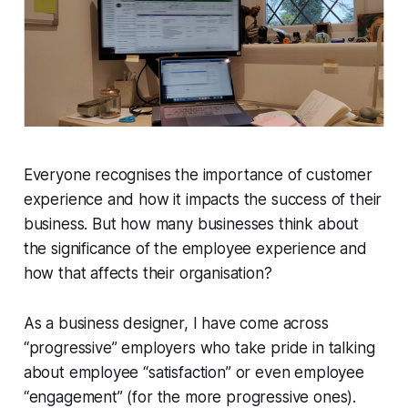
Everyone recognises the importance of customer
experience and how it impacts the success of their
business. But how many businesses think about
the significance of the employee experience and
how that affects their organisation?
As a business designer, I have come across
“progressive” employers who take pride in talking
about employee “satisfaction” or even employee
“engagement” (for the more progressive ones).