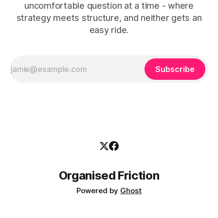
uncomfortable question at a time - where
strategy meets structure, and neither gets an
easy ride.
Subscribe
Organised Friction
Powered by
Ghost