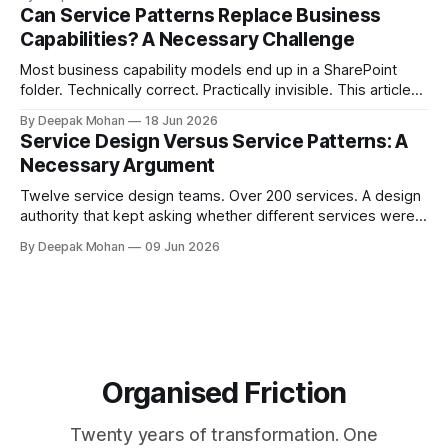
complete services.
Can Service Patterns Replace Business
Capabilities? A Necessary Challenge
Most business capability models end up in a SharePoint
folder. Technically correct. Practically invisible. This article
challenges that orthodoxy, not to dismiss it, but to ask
By Deepak Mohan
18 Jun 2026
whether it is the right starting point for every organisation.
Service Design Versus Service Patterns: A
And to propose something more accessible in its place.
Necessary Argument
Twelve service design teams. Over 200 services. A design
authority that kept asking whether different services were
not, in fact, the same service in a different context. Service
By Deepak Mohan
09 Jun 2026
designers who disagreed. Business architects who found
that both sides were right. The article that explains how.
Organised Friction
Twenty years of transformation. One