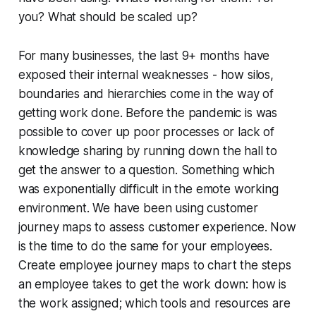
you? What should be scaled up?
For many businesses, the last 9+ months have
exposed their internal weaknesses - how silos,
boundaries and hierarchies come in the way of
getting work done. Before the pandemic is was
possible to cover up poor processes or lack of
knowledge sharing by running down the hall to
get the answer to a question. Something which
was exponentially difficult in the emote working
environment. We have been using customer
journey maps to assess customer experience. Now
is the time to do the same for your employees.
Create employee journey maps to chart the steps
an employee takes to get the work down: how is
the work assigned; which tools and resources are