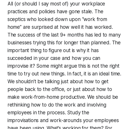
All (or should I say most of) your workplace
practices and policies have gone stale. The
sceptics who looked down upon “work from
home” are surprised at how well it has worked.
The success of the last 9+ months has led to many
businesses trying this for longer than planned. The
important thing to figure out is why it has
succeeded in your case and how you can
improvise it? Some might argue this is not the right
time to try out new things. In fact, it is an ideal time.
We shouldn’t be talking just about how to get
people back to the office, or just about how to
make work-from-home productive. We should be
rethinking how to do the work and involving
employees in the process. Study the
improvisations and work-arounds your employees
have been using. What’s working for them? For