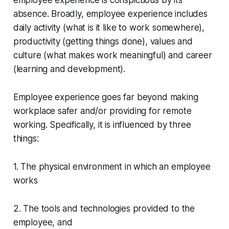
absence. Broadly, employee experience includes
daily activity (what is it like to work somewhere),
productivity (getting things done), values and
culture (what makes work meaningful) and career
(learning and development).
Employee experience goes far beyond making
workplace safer and/or providing for remote
working. Specifically, it is influenced by three
things:
1. The physical environment in which an employee
works
2. The tools and technologies provided to the
employee, and