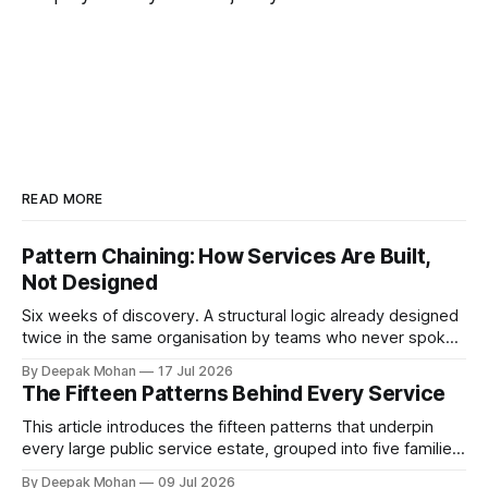
READ MORE
Pattern Chaining: How Services Are Built,
Not Designed
Six weeks of discovery. A structural logic already designed
twice in the same organisation by teams who never spoke.
Pattern chaining is the discipline that changes this. Article 6
By Deepak Mohan
17 Jul 2026
of the Service Pattern Playbook.
The Fifteen Patterns Behind Every Service
This article introduces the fifteen patterns that underpin
every large public service estate, grouped into five families,
with worked examples showing how they combine to build
By Deepak Mohan
09 Jul 2026