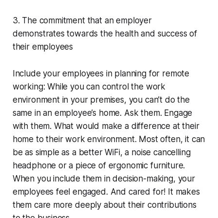
3. The commitment that an employer
demonstrates towards the health and success of
their employees
Include your employees in planning for remote
working: While you can control the work
environment in your premises, you can’t do the
same in an employee’s home. Ask them. Engage
with them. What would make a difference at their
home to their work environment. Most often, it can
be as simple as a better WiFi, a noise cancelling
headphone or a piece of ergonomic furniture.
When you include them in decision-making, your
employees feel engaged. And cared for! It makes
them care more deeply about their contributions
to the business.