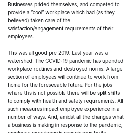
Businesses prided themselves, and competed to
provide a “cool” workplace which had (as they
believed) taken care of the
satisfaction/engagement requirements of their
employees.
This was all good pre 2019. Last year was a
watershed. The COVID-19 pandemic has upended
workplace routines and destroyed norms. A large
section of employees will continue to work from
home for the foreseeable future. For the jobs
where this is not possible there will be split shifts
to comply with health and safety requirements. All
such measures impact employee experience in a
number of ways. And, amidst all the changes what
a business is making in response to the pandemic,
employee experience is conspicuous by its