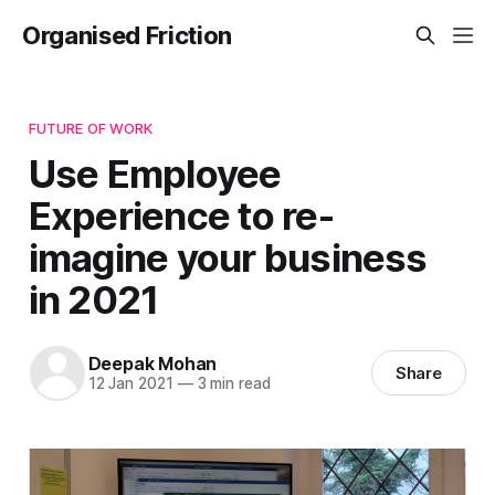
Organised Friction
FUTURE OF WORK
Use Employee
Experience to re-
imagine your business
in 2021
Deepak Mohan
Share
12 Jan 2021
—
3 min read