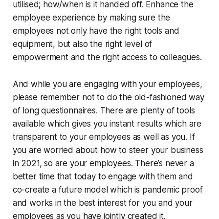
utilised; how/when is it handed off. Enhance the
employee experience by making sure the
employees not only have the right tools and
equipment, but also the right level of
empowerment and the right access to colleagues.
And while you are engaging with your employees,
please remember not to do the old-fashioned way
of long questionnaires. There are plenty of tools
available which gives you instant results which are
transparent to your employees as well as you. If
you are worried about how to steer your business
in 2021, so are your employees. There’s never a
better time that today to engage with them and
co-create a future model which is pandemic proof
and works in the best interest for you and your
employees as you have jointly created it.