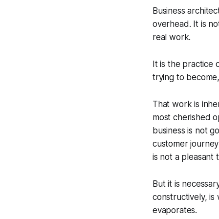
Business architec
overhead. It is n
real work.
It is the practic
trying to become
That work is inhe
most cherished op
business is not 
customer journey 
is not a pleasant
But it is necessar
constructively, i
evaporates.