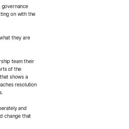
 a governance
tting on with the
 what they are
rship team their
rts of the
that shows a
eaches resolution
s.
iberately and
nd change that