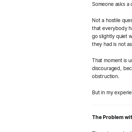
Someone asks a q
Not a hostile ques
that everybody h
go slightly quiet
they had is not as
That moment is un
discouraged, beca
obstruction.
But in my experie
The Problem wit