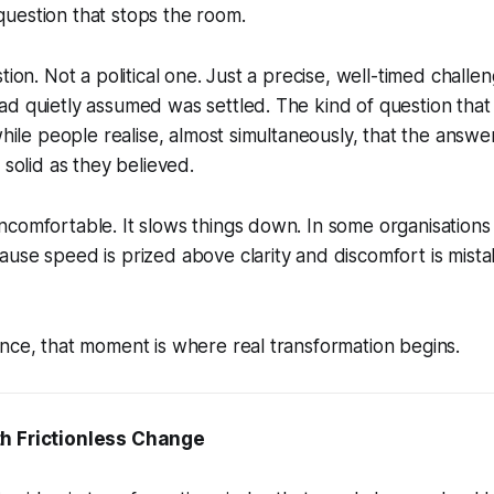
uestion that stops the room.
tion. Not a political one. Just a precise, well-timed chall
ad quietly assumed was settled. The kind of question tha
 while people realise, almost simultaneously, that the answ
 solid as they believed.
comfortable. It slows things down. In some organisations it
use speed is prized above clarity and discomfort is mista
nce, that moment is where real transformation begins.
h Frictionless Change