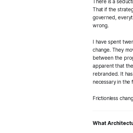
There is a seduct
That if the strat
governed, everyth
wrong.
I have spent twe
change. They mov
between the prog
apparent that the
rebranded. It has
necessary in the f
Frictionless chan
What Architectu