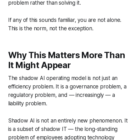
problem rather than solving it.
If any of this sounds familiar, you are not alone.
This is the norm, not the exception.
Why This Matters More Than
It Might Appear
The shadow AI operating model is not just an
efficiency problem. It is a governance problem, a
regulatory problem, and — increasingly — a
liability problem.
Shadow AI is not an entirely new phenomenon. It
is a subset of shadow IT — the long-standing
problem of employees adopting technology