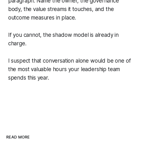
paragraph. Name the owner, the governance
body, the value streams it touches, and the
outcome measures in place.
If you cannot, the shadow model is already in
charge.
I suspect that conversation alone would be one of
the most valuable hours your leadership team
spends this year.
READ MORE