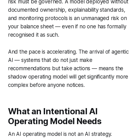
risk must be governed. A model deployed without
documented ownership, explainability standards,
and monitoring protocols is an unmanaged risk on
your balance sheet — even if no one has formally
recognised it as such.
And the pace is accelerating. The arrival of agentic
AI — systems that do not just make
recommendations but take actions — means the
shadow operating model will get significantly more
complex before anyone notices.
What an Intentional AI
Operating Model Needs
An AI operating model is not an AI strategy.