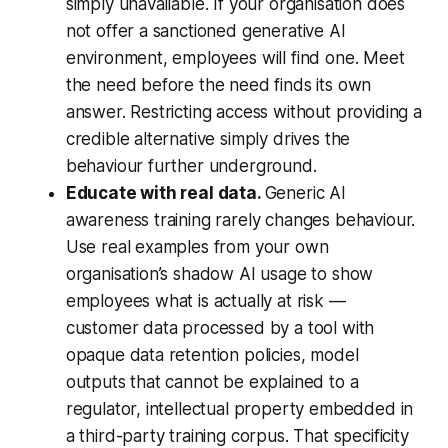
simply unavailable. If your organisation does
not offer a sanctioned generative AI
environment, employees will find one. Meet
the need before the need finds its own
answer. Restricting access without providing a
credible alternative simply drives the
behaviour further underground.
Educate with real data.
Generic AI
awareness training rarely changes behaviour.
Use real examples from your own
organisation’s shadow AI usage to show
employees what is actually at risk —
customer data processed by a tool with
opaque data retention policies, model
outputs that cannot be explained to a
regulator, intellectual property embedded in
a third-party training corpus. That specificity