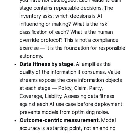
you have not catalogued. Each value stream
stage contains repeatable decisions. The
inventory asks: which decisions is AI
influencing or making? What is the risk
classification of each? What is the human
override protocol? This is not a compliance
exercise — it is the foundation for responsible
autonomy.
Data fitness by stage.
AI amplifies the
quality of the information it consumes. Value
streams expose the core information objects
at each stage — Policy, Claim, Party,
Coverage, Liability. Assessing data fitness
against each AI use case before deployment
prevents models from optimising noise.
Outcome-centric measurement.
Model
accuracy is a starting point, not an ending