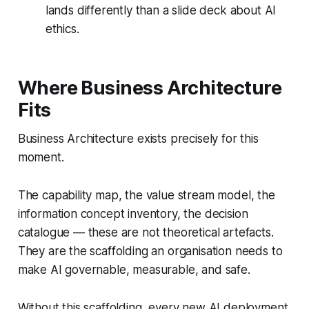
lands differently than a slide deck about AI
ethics.
Where Business Architecture
Fits
Business Architecture exists precisely for this
moment.
The capability map, the value stream model, the
information concept inventory, the decision
catalogue — these are not theoretical artefacts.
They are the scaffolding an organisation needs to
make AI governable, measurable, and safe.
Without this scaffolding, every new AI deployment