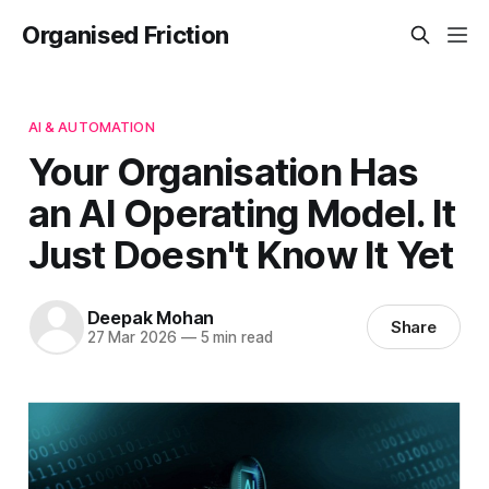
Organised Friction
AI & AUTOMATION
Your Organisation Has
an AI Operating Model. It
Just Doesn't Know It Yet
Deepak Mohan
Share
27 Mar 2026
—
5 min read