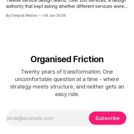
Twelve service design teams. Over 200 services. A design
authority that kept asking whether different services were
not, in fact, the same service in a different context. Service
By Deepak Mohan
09 Jun 2026
designers who disagreed. Business architects who found
that both sides were right. The article that explains how.
Organised Friction
Twenty years of transformation. One
uncomfortable question at a time - where
strategy meets structure, and neither gets an
easy ride.
Subscribe