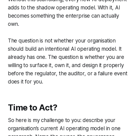
adds to the shadow operating model. With it, AI
becomes something the enterprise can actually
own.
The question is not whether your organisation
should build an intentional AI operating model. It
already has one. The question is whether you are
willing to surface it, own it, and design it properly
before the regulator, the auditor, or a failure event
does it for you.
Time to Act?
So here is my challenge to you: describe your
organisation’s current AI operating model in one