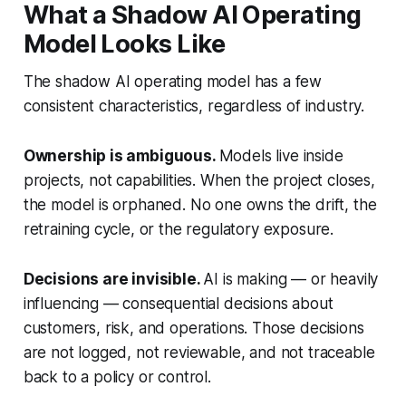
What a Shadow AI Operating
Model Looks Like
The shadow AI operating model has a few
consistent characteristics, regardless of industry.
Ownership is ambiguous.
Models live inside
projects, not capabilities. When the project closes,
the model is orphaned. No one owns the drift, the
retraining cycle, or the regulatory exposure.
Decisions are invisible.
AI is making — or heavily
influencing — consequential decisions about
customers, risk, and operations. Those decisions
are not logged, not reviewable, and not traceable
back to a policy or control.