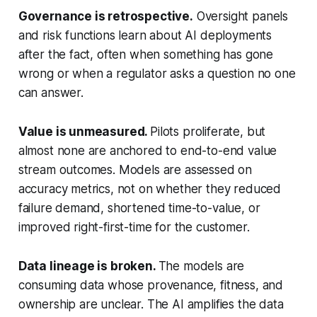
Governance is retrospective.
Oversight panels
and risk functions learn about AI deployments
after the fact, often when something has gone
wrong or when a regulator asks a question no one
can answer.
Value is unmeasured.
Pilots proliferate, but
almost none are anchored to end-to-end value
stream outcomes. Models are assessed on
accuracy metrics, not on whether they reduced
failure demand, shortened time-to-value, or
improved right-first-time for the customer.
Data lineage is broken.
The models are
consuming data whose provenance, fitness, and
ownership are unclear. The AI amplifies the data