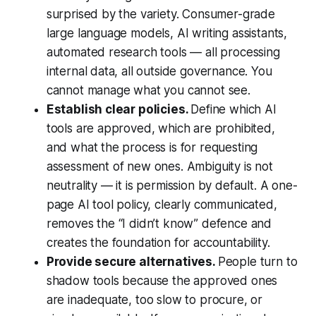
surprised by the variety. Consumer-grade
large language models, AI writing assistants,
automated research tools — all processing
internal data, all outside governance. You
cannot manage what you cannot see.
Establish clear policies.
Define which AI
tools are approved, which are prohibited,
and what the process is for requesting
assessment of new ones. Ambiguity is not
neutrality — it is permission by default. A one-
page AI tool policy, clearly communicated,
removes the “I didn’t know” defence and
creates the foundation for accountability.
Provide secure alternatives.
People turn to
shadow tools because the approved ones
are inadequate, too slow to procure, or