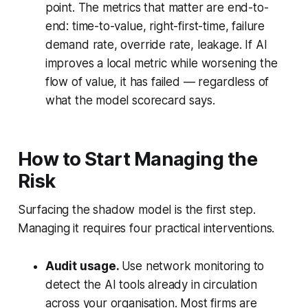
point. The metrics that matter are end-to-
end: time-to-value, right-first-time, failure
demand rate, override rate, leakage. If AI
improves a local metric while worsening the
flow of value, it has failed — regardless of
what the model scorecard says.
How to Start Managing the
Risk
Surfacing the shadow model is the first step.
Managing it requires four practical interventions.
Audit usage.
Use network monitoring to
detect the AI tools already in circulation
across your organisation. Most firms are