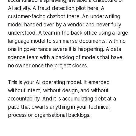
accumulated a sprawling, invisible architecture of
AI activity. A fraud detection pilot here. A
customer-facing chatbot there. An underwriting
model handed over by a vendor and never fully
understood. A team in the back office using a large
language model to summarise documents, with no
one in governance aware it is happening. A data
science team with a backlog of models that have
no owner once the project closes.
This is your AI operating model. It emerged
without intent, without design, and without
accountability. And it is accumulating debt at a
pace that dwarfs anything in your technical,
process or organisational backlogs.