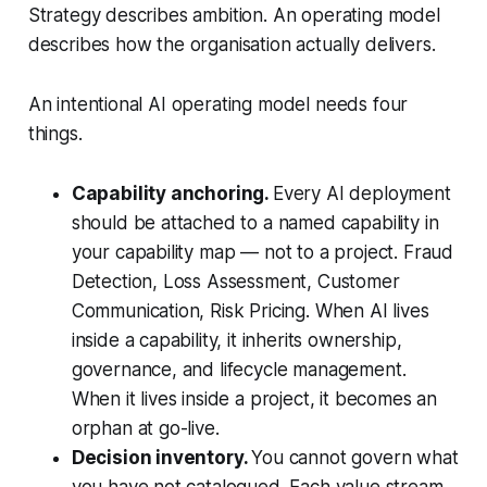
Strategy describes ambition. An operating model
describes how the organisation actually delivers.
An intentional AI operating model needs four
things.
Capability anchoring.
Every AI deployment
should be attached to a named capability in
your capability map — not to a project. Fraud
Detection, Loss Assessment, Customer
Communication, Risk Pricing. When AI lives
inside a capability, it inherits ownership,
governance, and lifecycle management.
When it lives inside a project, it becomes an
orphan at go-live.
Decision inventory.
You cannot govern what