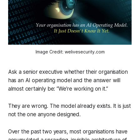
Image Credit: welivesecurity.com
Ask a senior executive whether their organisation
has an AI operating model and the answer will
almost certainly be: “We’re working on it.”
They are wrong. The model already exists. It is just
not the one anyone designed.
Over the past two years, most organisations have