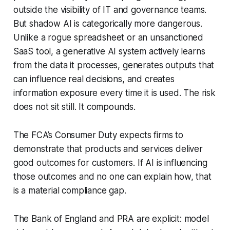
outside the visibility of IT and governance teams.
But shadow AI is categorically more dangerous.
Unlike a rogue spreadsheet or an unsanctioned
SaaS tool, a generative AI system actively learns
from the data it processes, generates outputs that
can influence real decisions, and creates
information exposure every time it is used. The risk
does not sit still. It compounds.
The FCA’s Consumer Duty expects firms to
demonstrate that products and services deliver
good outcomes for customers. If AI is influencing
those outcomes and no one can explain how, that
is a material compliance gap.
The Bank of England and PRA are explicit: model