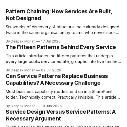
Pattern Chaining: How Services Are Built,
Not Designed
Six weeks of discovery. A structural logic already designed
twice in the same organisation by teams who never spoke.
Pattern chaining is the discipline that changes this. Article 6
By Deepak Mohan
17 Jul 2026
of the Service Pattern Playbook.
The Fifteen Patterns Behind Every Service
This article introduces the fifteen patterns that underpin
every large public service estate, grouped into five families,
with worked examples showing how they combine to build
By Deepak Mohan
09 Jul 2026
complete services.
Can Service Patterns Replace Business
Capabilities? A Necessary Challenge
Most business capability models end up in a SharePoint
folder. Technically correct. Practically invisible. This article
challenges that orthodoxy, not to dismiss it, but to ask
By Deepak Mohan
18 Jun 2026
whether it is the right starting point for every organisation.
Service Design Versus Service Patterns: A
And to propose something more accessible in its place.
Necessary Argument